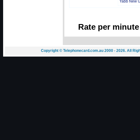
Yabb New 
Rate per minute
Copyright © Telephonecard.com.au 2000 - 2026. All Ri