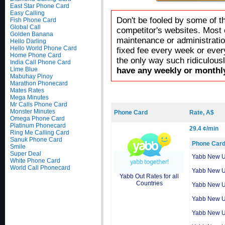
East Star Phone Card
Easy Calling
Don't be fooled by some of t
Fish Phone Card
Global Call
competitor's websites. Most 
Golden Banana
maintenance or administratio
Hello Darling
Hello World Phone Card
fixed fee every week or ever
Home Phone Card
the only way such ridiculous
India Call Phone Card
Lime Blue
have any weekly or monthly
Mabuhay Pinoy
Marathon Phonecard
Mates Rates
Mega Minutes
Mr Calls Phone Card
Monster Minutes
Phone Card
Rate, A$
Omega Phone Card
Platinum Phonecard
29.4 ¢/min
Ring Me Calling Card
Sanuk Phone Card
Phone Car
Smile
Super Deal
Yabb New 
White Phone Card
World Call Phonecard
Yabb New 
Yabb Out Rates for all
Countries
Yabb New 
Yabb New 
Yabb New 