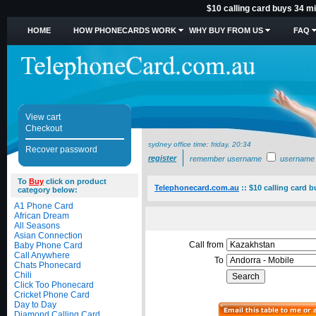
$10 calling card buys 34 mi
HOME
HOW PHONECARDS WORK
WHY BUY FROM US
FAQ
View cart
Checkout
sydney office time:
friday, 20:34
Recover password
register
remember username
username
To
Buy
click on product
Telephonecard.com.au
::
$10 calling card 
category below:
A1 Phone Card
African Dream
All Seasons
Asian Connection
Call from
Baby Phone Card
Call Anywhere
To
Chats Phonecard
Chili
Click Too Phonecard
Cricket Phone Card
Day to Day
Diamond Calling Card