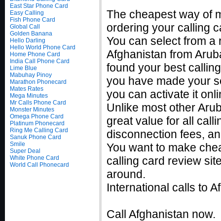
East Star Phone Card
The cheapest way of m
Easy Calling
Fish Phone Card
ordering your calling c
Global Call
Golden Banana
You can select from a r
Hello Darling
Hello World Phone Card
Afghanistan from Aruba
Home Phone Card
India Call Phone Card
found your best callin
Lime Blue
Mabuhay Pinoy
you have made your sel
Marathon Phonecard
Mates Rates
you can activate it on
Mega Minutes
Mr Calls Phone Card
Unlike most other Aruba
Monster Minutes
Omega Phone Card
great value for all cal
Platinum Phonecard
Ring Me Calling Card
disconnection fees, an
Sanuk Phone Card
Smile
You want to make chea
Super Deal
White Phone Card
calling card review sit
World Call Phonecard
around.
International calls to
Call Afghanistan now.