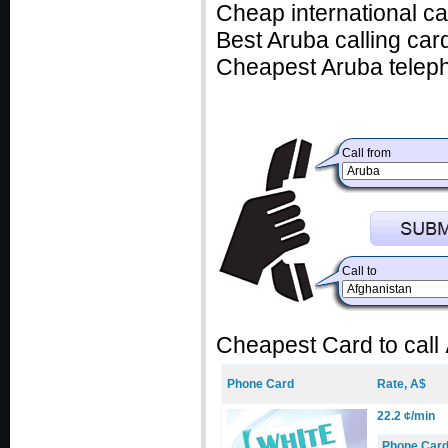
Cheap international ca
Best Aruba calling card
Cheapest Aruba teleph
Call from
Call to
Cheapest Card to call
Phone Card
Rate, A$
22.2 ¢/min
Phone Car