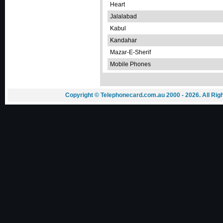
Heart
Jalalabad
Kabul
Kandahar
Mazar-E-Sherif
Mobile Phones
Copyright © Telephonecard.com.au 2000 - 2026. All Ri