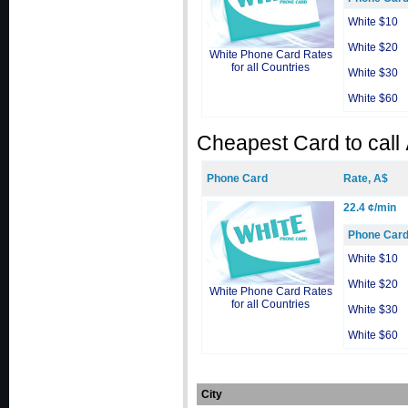
White $10
White $20
White Phone Card Rates
for all Countries
White $30
White $60
Cheapest Card to call
Phone Card
Rate, A$
22.4 ¢/min
Phone Car
White $10
White $20
White Phone Card Rates
for all Countries
White $30
White $60
City