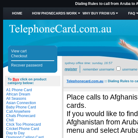
Dialing Rules to call from Aruba to
HOME
HOW PHONECARDS WORK
WHY BUY FROM US
FAQ
View cart
Checkout
sydney office time:
sunday, 16:57
Recover password
register
remember username
username
To
Buy
click on product
Telephonecard.com.au
::
Dialing Rules to c
category below:
A1 Phone Card
African Dream
Place calls to Afghani
All Seasons
Asian Connection
cards.
Baby Phone Card
Call Anywhere
If you would like to fin
Chats Phonecard
Chili
Afghanistan from Arub
Click Too Phonecard
menu and select Aruba 
Cricket Phone Card
Day to Day
Diamond Calling Card