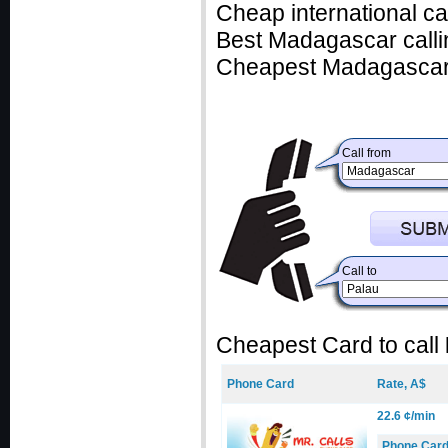
Cheap international c
Best Madagascar callin
Cheapest Madagascar 
Call from
Call to
Cheapest Card to call
Phone Card
Rate, A$
22.6 ¢/min
Phone Car