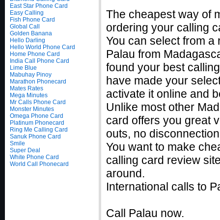
East Star Phone Card
The cheapest way of m
Easy Calling
Fish Phone Card
ordering your calling c
Global Call
Golden Banana
You can select from a r
Hello Darling
Hello World Phone Card
Palau from Madagascar
Home Phone Card
India Call Phone Card
found your best callin
Lime Blue
Mabuhay Pinoy
have made your selecti
Marathon Phonecard
Mates Rates
activate it online and 
Mega Minutes
Mr Calls Phone Card
Unlike most other Mada
Monster Minutes
Omega Phone Card
card offers you great v
Platinum Phonecard
Ring Me Calling Card
outs, no disconnection
Sanuk Phone Card
Smile
You want to make chea
Super Deal
White Phone Card
calling card review sit
World Call Phonecard
around.
International calls to
Call Palau now.