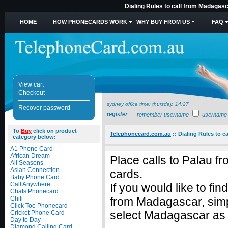
Dialing Rules to call from Madagasc
HOME
HOW PHONECARDS WORK
WHY BUY FROM US
FAQ
View cart
Checkout
sydney office time:
thursday, 14:27
Recover password
register
remember username
username
To
Buy
click on product
Telephonecard.com.au
::
Dialing Rules to c
category below:
A1 Phone Card
African Dream
Place calls to Palau 
All Seasons
Asian Connection
cards.
Baby Phone Card
Call Anywhere
If you would like to fi
Chats Phonecard
Chili
from Madagascar, sim
Click Too Phonecard
select Madagascar as t
Cricket Phone Card
Day to Day
Diamond Calling Card