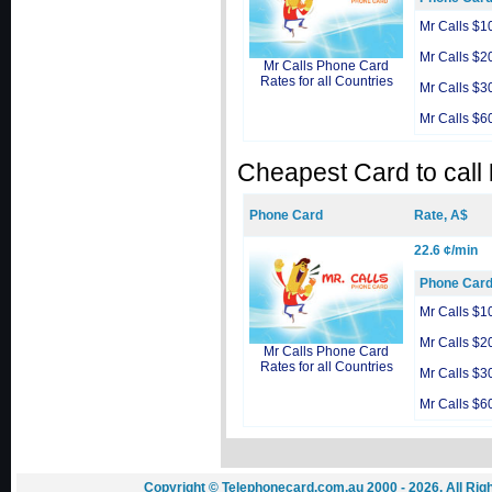
Mr Calls $1
Mr Calls $2
Mr Calls Phone Card
Rates for all Countries
Mr Calls $3
Mr Calls $6
Cheapest Card to call
Phone Card
Rate, A$
22.6 ¢/min
Phone Car
Mr Calls $1
Mr Calls $2
Mr Calls Phone Card
Rates for all Countries
Mr Calls $3
Mr Calls $6
Copyright © Telephonecard.com.au 2000 - 2026. All Ri