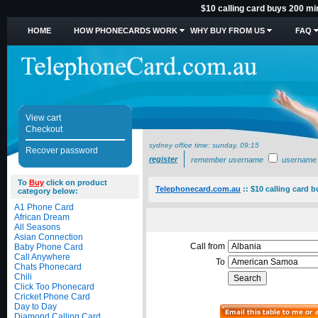
$10 calling card buys 200 m
HOME
HOW PHONECARDS WORK
WHY BUY FROM US
FAQ
View cart
Checkout
sydney office time:
sunday, 09:15
Recover password
register
remember username
username
To
Buy
click on product
Telephonecard.com.au
::
$10 calling card 
category below:
A1 Phone Card
African Dream
All Seasons
Asian Connection
Call from
Baby Phone Card
Call Anywhere
To
Chats Phonecard
Chili
Click Too Phonecard
Cricket Phone Card
Day to Day
Diamond Calling Card