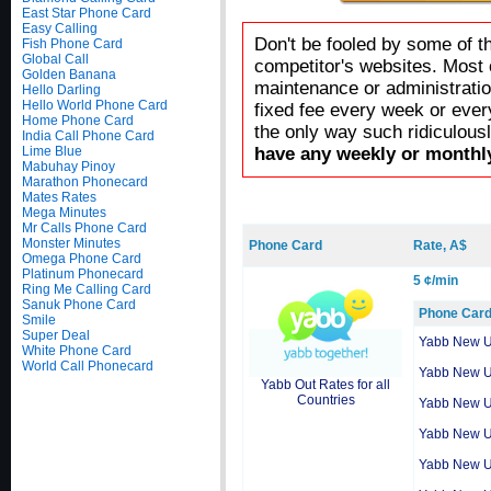
East Star Phone Card
Easy Calling
Don't be fooled by some of t
Fish Phone Card
Global Call
competitor's websites. Most 
Golden Banana
maintenance or administratio
Hello Darling
Hello World Phone Card
fixed fee every week or ever
Home Phone Card
the only way such ridiculous
India Call Phone Card
Lime Blue
have any weekly or monthly
Mabuhay Pinoy
Marathon Phonecard
Mates Rates
Mega Minutes
Mr Calls Phone Card
Monster Minutes
Phone Card
Rate, A$
Omega Phone Card
Platinum Phonecard
5 ¢/min
Ring Me Calling Card
Sanuk Phone Card
Phone Car
Smile
Super Deal
Yabb New 
White Phone Card
World Call Phonecard
Yabb New 
Yabb Out Rates for all
Countries
Yabb New 
Yabb New 
Yabb New 