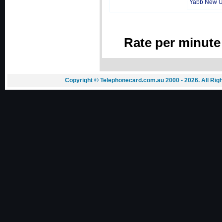
Yabb New 
Rate per minute
Copyright © Telephonecard.com.au 2000 - 2026. All Ri