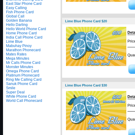
East Star Phone Card
Easy Calling
Fish Phone Card
Global Call
Golden Banana
Lime Blue Phone Card $20
Hello Darling
Hello World Phone Card
Deta
Home Phone Card
India Call Phone Card
Pric
Lime Blue
Mabuhay Pinoy
Marathon Phonecard
Mates Rates
Quan
Mega Minutes
Mr Calls Phone Card
Monster Minutes
Omega Phone Card
Platinum Phonecard
Ring Me Calling Card
Sanuk Phone Card
Lime Blue Phone Card $30
Smile
Super Deal
White Phone Card
Deta
World Call Phonecard
Pric
Quan