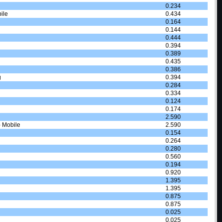
0.234
ile
0.434
0.164
0.144
0.444
0.394
0.389
0.435
0.386
g
0.394
0.284
0.334
0.124
0.174
2.590
- Mobile
2.590
0.154
0.264
0.280
0.560
0.194
0.920
1.395
1.395
0.875
0.875
0.025
0.025