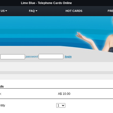
Lime Blue - Telephone Cards Online
 US
FAQ
HOT CARDS
FRE
password
login
ils
e:
A$ 10.00
tity