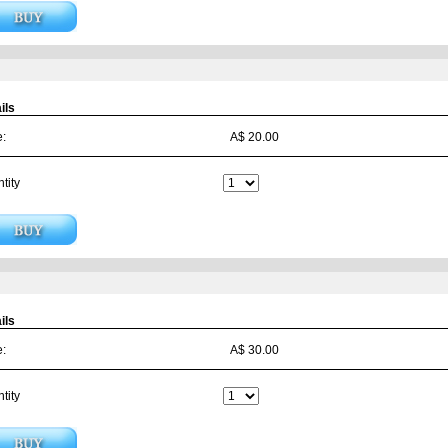
ils
e:
A$ 20.00
tity
ils
e:
A$ 30.00
tity