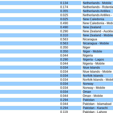
0.134
Netherlands - Mobile
0.174
Netherlands - Roterd
0.355
Netherlands Antilles
0.025
Netherlands Antilles -
0.025
New Caledonia
0.490
New Caledonia - Mobi
0.490
New Zealand
0.290
New Zealand - Auckl
0.310
New Zealand - Mobile
0.563
Nicaragua
0.563
Nicaragua - Mobile
0.350
Niger
0.350
Niger - Mobile
0.044
Nigeria
0.290
Nigeria - Lagos
0.044
Nigeria - Mobile
0.034
Niue Islands
0.034
Niue Islands - Mobile
0.034
Norfolk Islands
0.034
Norfolk Islands - Mobi
0.034
Norway
0.034
Norway - Mobile
0.034
Oman
0.044
Oman - Mobile
0.294
Pakistan
0.044
Pakistan - Islamabad
0.294
Pakistan - Karachi
0.119
Pakistan - Lahore