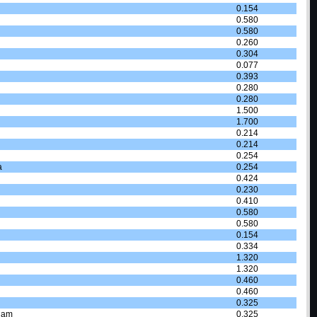
0.154
0.580
0.580
0.260
0.304
0.077
0.393
0.280
0.280
1.500
1.700
0.214
0.214
0.254
a
0.254
0.424
0.230
0.410
0.580
0.580
0.154
0.334
1.320
1.320
0.460
0.460
0.325
dam
0.325