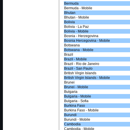
Bermuda
Bermuda - Mobile
Bhutan
Bhutan - Mobile
Bolivia
Bolivia - La Paz
Bolivia - Mobile
Bosnia - Herzegovina
Bosnia Hercegovina - Mobile
Botswana
Botswana - Mobile
Brazil
Brazil - Mobile
Brazil - Rio de Janeiro
Brazil - San Paulo
British Virgin Islands
British Virgin Islands - Mobile
Brunei
Brunei - Mobile
Bulgaria
Bulgaria - Mobile
Bulgaria - Sofia
Burkina Faso
Burkina Faso - Mobile
Burundi
Burundi - Mobile
Cambodia
Cambodia - Mobile