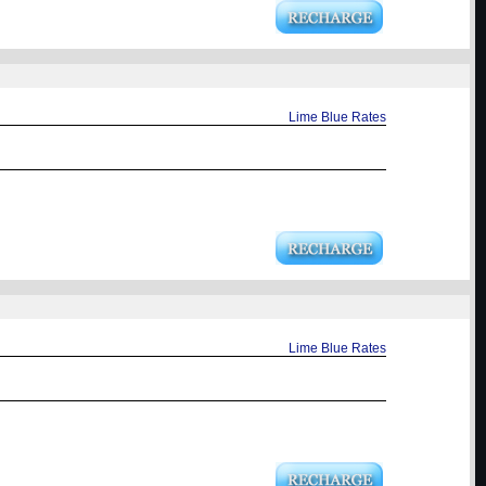
Lime Blue Rates
Lime Blue Rates