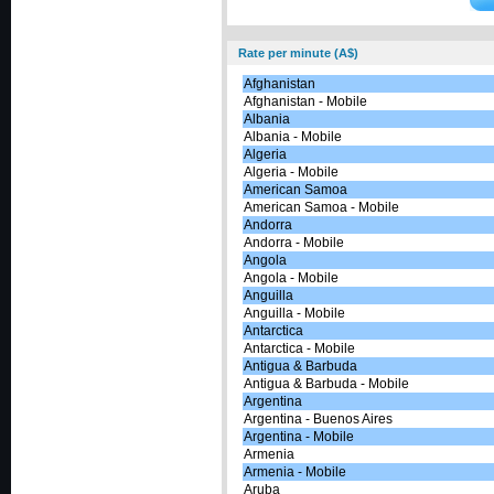
Rate per minute (A$)
Afghanistan
Afghanistan - Mobile
Albania
Albania - Mobile
Algeria
Algeria - Mobile
American Samoa
American Samoa - Mobile
Andorra
Andorra - Mobile
Angola
Angola - Mobile
Anguilla
Anguilla - Mobile
Antarctica
Antarctica - Mobile
Antigua & Barbuda
Antigua & Barbuda - Mobile
Argentina
Argentina - Buenos Aires
Argentina - Mobile
Armenia
Armenia - Mobile
Aruba