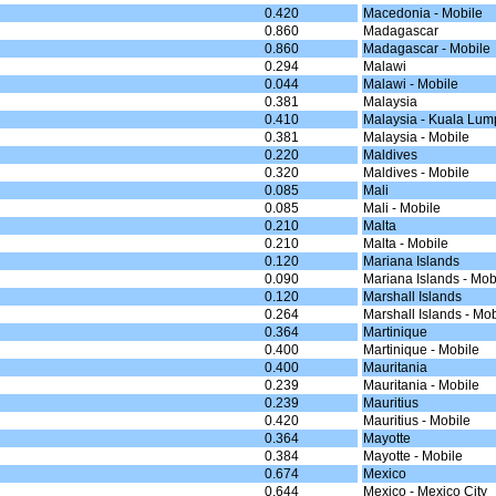
0.420
Macedonia - Mobile
0.860
Madagascar
0.860
Madagascar - Mobile
0.294
Malawi
0.044
Malawi - Mobile
0.381
Malaysia
0.410
Malaysia - Kuala Lum
0.381
Malaysia - Mobile
0.220
Maldives
0.320
Maldives - Mobile
0.085
Mali
0.085
Mali - Mobile
0.210
Malta
0.210
Malta - Mobile
0.120
Mariana Islands
0.090
Mariana Islands - Mob
0.120
Marshall Islands
0.264
Marshall Islands - Mob
0.364
Martinique
0.400
Martinique - Mobile
0.400
Mauritania
0.239
Mauritania - Mobile
0.239
Mauritius
0.420
Mauritius - Mobile
0.364
Mayotte
0.384
Mayotte - Mobile
0.674
Mexico
0.644
Mexico - Mexico City