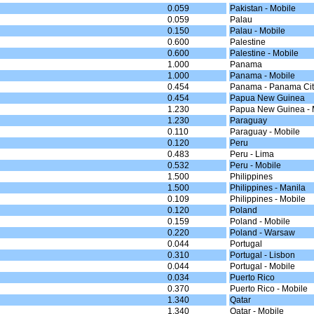
0.059
Pakistan - Mobile
0.059
Palau
0.150
Palau - Mobile
0.600
Palestine
0.600
Palestine - Mobile
1.000
Panama
1.000
Panama - Mobile
0.454
Panama - Panama Cit
0.454
Papua New Guinea
1.230
Papua New Guinea - 
1.230
Paraguay
0.110
Paraguay - Mobile
0.120
Peru
0.483
Peru - Lima
0.532
Peru - Mobile
1.500
Philippines
1.500
Philippines - Manila
0.109
Philippines - Mobile
0.120
Poland
0.159
Poland - Mobile
0.220
Poland - Warsaw
0.044
Portugal
0.310
Portugal - Lisbon
0.044
Portugal - Mobile
0.034
Puerto Rico
0.370
Puerto Rico - Mobile
1.340
Qatar
1.340
Qatar - Mobile