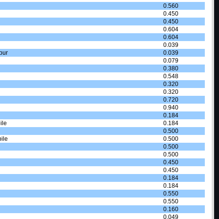
0.560
0.450
0.450
0.604
0.604
0.039
pur
0.039
0.079
0.380
0.548
0.320
0.320
0.720
0.940
0.184
ile
0.184
0.500
ile
0.500
0.500
0.500
0.450
0.450
0.184
0.184
0.550
0.550
0.160
0.049