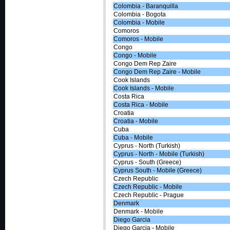
Colombia - Baranquilla
Colombia - Bogota
Colombia - Mobile
Comoros
Comoros - Mobile
Congo
Congo - Mobile
Congo Dem Rep Zaire
Congo Dem Rep Zaire - Mobile
Cook Islands
Cook Islands - Mobile
Costa Rica
Costa Rica - Mobile
Croatia
Croatia - Mobile
Cuba
Cuba - Mobile
Cyprus - North (Turkish)
Cyprus - North - Mobile (Turkish)
Cyprus - South (Greece)
Cyprus South - Mobile (Greece)
Czech Republic
Czech Republic - Mobile
Czech Republic - Prague
Denmark
Denmark - Mobile
Diego Garcia
Diego Garcia - Mobile