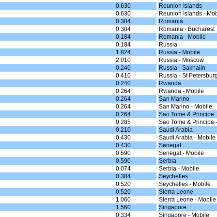
0.630
Reunion Islands
0.630
Reunion Islands - Mob
0.304
Romania
0.304
Romania - Bucharest
0.184
Romania - Mobile
0.184
Russia
1.824
Russia - Mobile
2.010
Russia - Moscow
0.240
Russia - Sakhalin
0.410
Russia - St Petersbur
0.240
Rwanda
0.264
Rwanda - Mobile
0.264
San Marino
0.264
San Marino - Mobile
0.264
Sao Tome & Principe
0.285
Sao Tome & Principe 
0.210
Saudi Arabia
0.430
Saudi Arabia - Mobile
0.430
Senegal
0.590
Senegal - Mobile
0.590
Serbia
0.074
Serbia - Mobile
0.384
Seychelles
0.520
Seychelles - Mobile
0.520
Sierra Leone
1.060
Sierra Leone - Mobile
1.560
Singapore
0.334
Singapore - Mobile