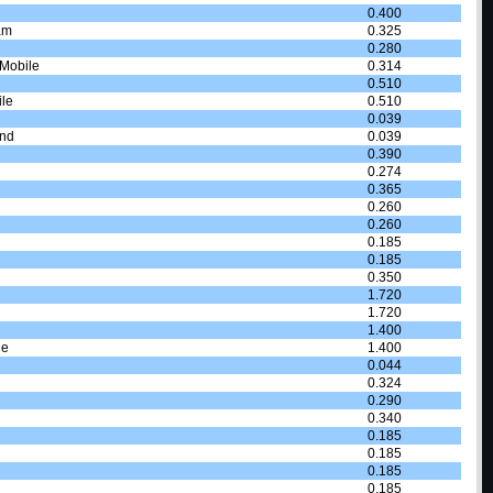
0.400
am
0.325
0.280
 Mobile
0.314
0.510
le
0.510
0.039
and
0.039
0.390
0.274
0.365
0.260
0.260
0.185
0.185
0.350
1.720
1.720
1.400
le
1.400
0.044
0.324
0.290
0.340
0.185
0.185
0.185
0.185