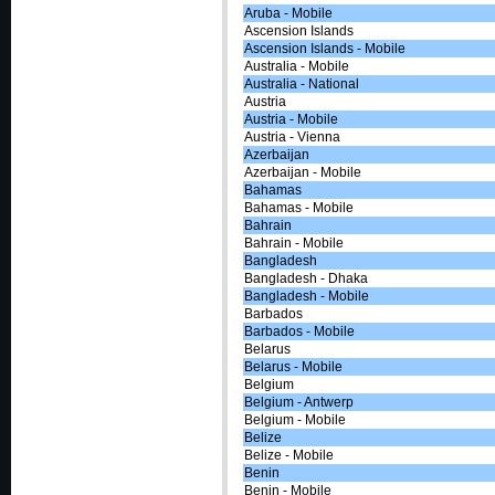
Aruba - Mobile
Ascension Islands
Ascension Islands - Mobile
Australia - Mobile
Australia - National
Austria
Austria - Mobile
Austria - Vienna
Azerbaijan
Azerbaijan - Mobile
Bahamas
Bahamas - Mobile
Bahrain
Bahrain - Mobile
Bangladesh
Bangladesh - Dhaka
Bangladesh - Mobile
Barbados
Barbados - Mobile
Belarus
Belarus - Mobile
Belgium
Belgium - Antwerp
Belgium - Mobile
Belize
Belize - Mobile
Benin
Benin - Mobile