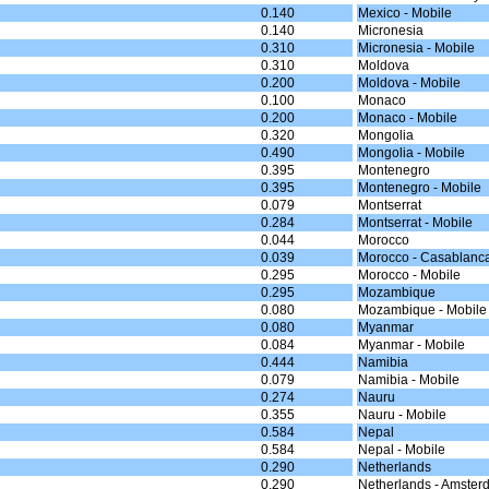
0.140
Mexico - Mobile
0.140
Micronesia
0.310
Micronesia - Mobile
0.310
Moldova
0.200
Moldova - Mobile
0.100
Monaco
0.200
Monaco - Mobile
0.320
Mongolia
0.490
Mongolia - Mobile
0.395
Montenegro
0.395
Montenegro - Mobile
0.079
Montserrat
0.284
Montserrat - Mobile
0.044
Morocco
0.039
Morocco - Casablanc
0.295
Morocco - Mobile
0.295
Mozambique
0.080
Mozambique - Mobile
0.080
Myanmar
0.084
Myanmar - Mobile
0.444
Namibia
0.079
Namibia - Mobile
0.274
Nauru
0.355
Nauru - Mobile
0.584
Nepal
0.584
Nepal - Mobile
0.290
Netherlands
0.290
Netherlands - Amster