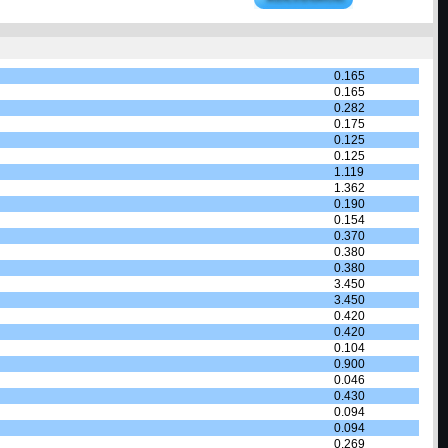
0.165
0.165
0.282
0.175
0.125
0.125
1.119
1.362
0.190
0.154
0.370
0.380
0.380
3.450
3.450
0.420
0.420
0.104
0.900
0.046
0.430
0.094
0.094
0.269