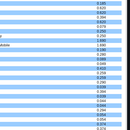
0.185
0.620
0.620
0.394
0.620
0.079
0.250
y
0.250
1.690
Mobile
1.690
0.190
0.280
0.089
0.049
0.410
0.259
0.259
0.290
0.039
0.394
0.039
0.044
0.044
0.294
0.054
0.054
0.374
0.374