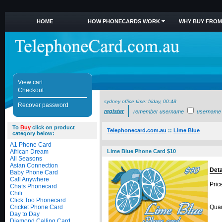
HOME
HOW PHONECARDS WORK
WHY BUY FROM
View cart
Checkout
sydney office time:
friday, 00:48
Recover password
register
remember username
username
To
Buy
click on product
Telephonecard.com.au
::
Lime Blue
category below:
A1 Phone Card
African Dream
Lime Blue Phone Card $10
All Seasons
Asian Connection
Deta
Baby Phone Card
Call Anywhere
Pric
Chats Phonecard
Chili
Click Too Phonecard
Cricket Phone Card
Quan
Day to Day
Diamond Calling Card