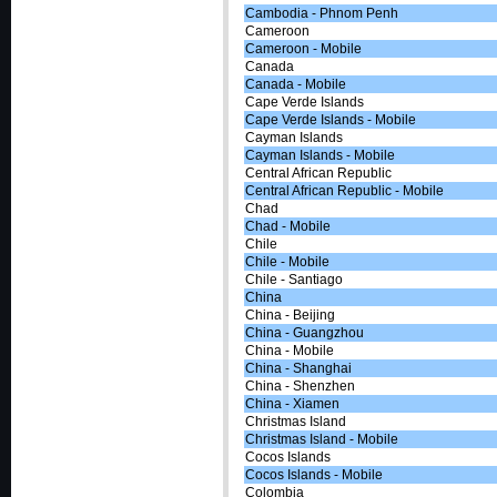
Cambodia - Phnom Penh
Cameroon
Cameroon - Mobile
Canada
Canada - Mobile
Cape Verde Islands
Cape Verde Islands - Mobile
Cayman Islands
Cayman Islands - Mobile
Central African Republic
Central African Republic - Mobile
Chad
Chad - Mobile
Chile
Chile - Mobile
Chile - Santiago
China
China - Beijing
China - Guangzhou
China - Mobile
China - Shanghai
China - Shenzhen
China - Xiamen
Christmas Island
Christmas Island - Mobile
Cocos Islands
Cocos Islands - Mobile
Colombia