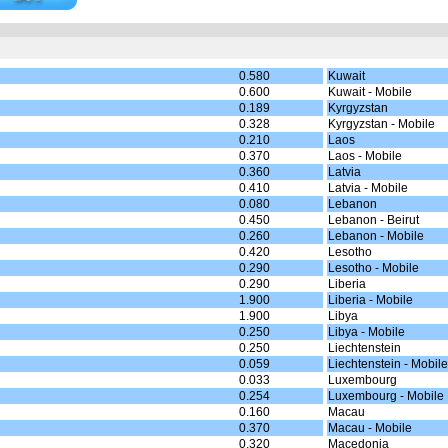
0.580
Kuwait
0.600
Kuwait - Mobile
0.189
Kyrgyzstan
0.328
Kyrgyzstan - Mobile
0.210
Laos
0.370
Laos - Mobile
0.360
Latvia
0.410
Latvia - Mobile
0.080
Lebanon
0.450
Lebanon - Beirut
0.260
Lebanon - Mobile
0.420
Lesotho
0.290
Lesotho - Mobile
0.290
Liberia
1.900
Liberia - Mobile
1.900
Libya
0.250
Libya - Mobile
0.250
Liechtenstein
0.059
Liechtenstein - Mobile
0.033
Luxembourg
0.254
Luxembourg - Mobile
0.160
Macau
0.370
Macau - Mobile
0.320
Macedonia