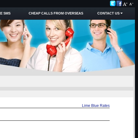
E SMS
CHEAP CALLS FROM OVERSEAS
CONTACT US
Lime Blue Rates