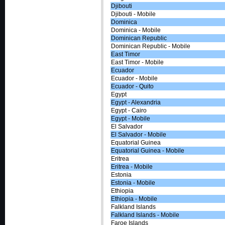
Djibouti
Djibouti - Mobile
Dominica
Dominica - Mobile
Dominican Republic
Dominican Republic - Mobile
East Timor
East Timor - Mobile
Ecuador
Ecuador - Mobile
Ecuador - Quito
Egypt
Egypt - Alexandria
Egypt - Cairo
Egypt - Mobile
El Salvador
El Salvador - Mobile
Equatorial Guinea
Equatorial Guinea - Mobile
Eritrea
Eritrea - Mobile
Estonia
Estonia - Mobile
Ethiopia
Ethiopia - Mobile
Falkland Islands
Falkland Islands - Mobile
Faroe Islands