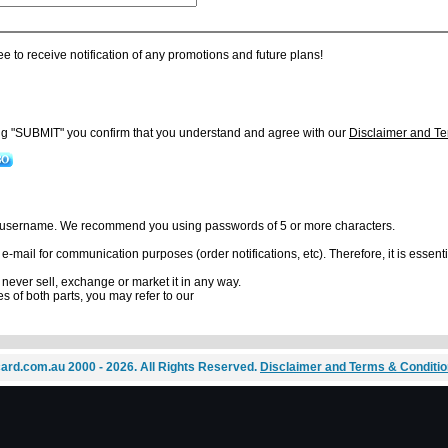
ee to receive notification of any promotions and future plans!
ing "SUBMIT" you confirm that you understand and agree with our
Disclaimer and Te
r username. We recommend you using passwords of 5 or more characters.
mail for communication purposes (order notifications, etc). Therefore, it is essentia
l never sell, exchange or market it in any way.
es of both parts, you may refer to our
ard.com.au 2000 - 2026. All Rights Reserved.
Disclaimer and Terms & Conditi