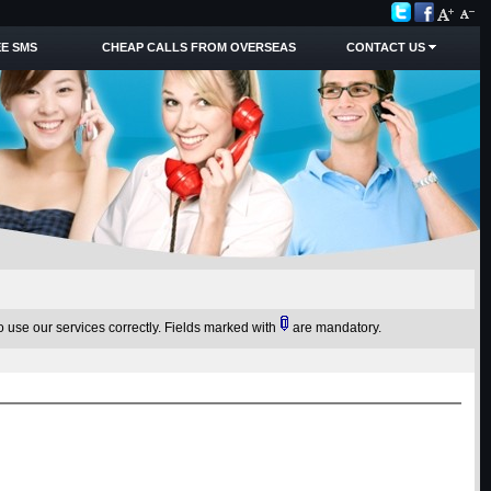
E SMS
CHEAP CALLS FROM OVERSEAS
CONTACT US
o use our services correctly.
Fields marked with
are mandatory.