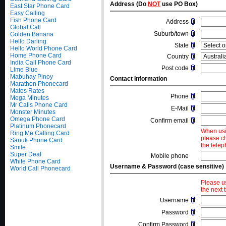
Address (Do
NOT
use PO Box)
East Star Phone Card
Easy Calling
Fish Phone Card
Address
Global Call
Suburb/town
Golden Banana
Hello Darling
State
Hello World Phone Card
Home Phone Card
Country
India Call Phone Card
Post code
Lime Blue
Mabuhay Pinoy
Contact Information
Marathon Phonecard
Mates Rates
Phone
Mega Minutes
Mr Calls Phone Card
E-Mail
Monster Minutes
Omega Phone Card
Confirm email
Platinum Phonecard
When usi
Ring Me Calling Card
please c
Sanuk Phone Card
the telep
Smile
Super Deal
Mobile phone
White Phone Card
Username & Password (case sensitive)
World Call Phonecard
Please u
the next 
Username
Password
Confirm Password