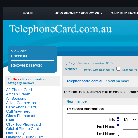
HOME
HOW PHONECARDS WORK
WHY BUY FROM
View cart
Checkout
sydney office time:
saturday, 06:02
Recover password
register
remember username
username
To
Buy
click on product
Telephonecard.com.au
::
New member
category below:
A1 Phone Card
The form below allows you to create a profile 
African Dream
All Seasons
New member
Asian Connection
Baby Phone Card
Personal information
Call Anywhere
Chats Phonecard
Title
Chili
Click Too Phonecard
First Name
Cricket Phone Card
Day to Day
Last Name
Diamond Calling Card