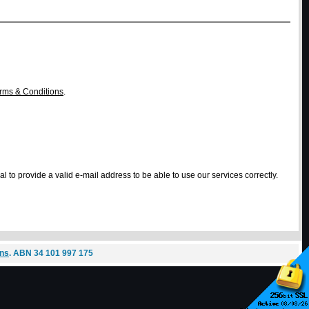
rms & Conditions
.
l to provide a valid e-mail address to be able to use our services correctly.
ons
. ABN 34 101 997 175