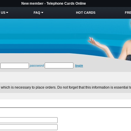
New member - Telephone Cards Online
 US
FAQ
HOT CARDS
FRE
password
login
which is necessary to place orders. Do not forget that this information is essential t