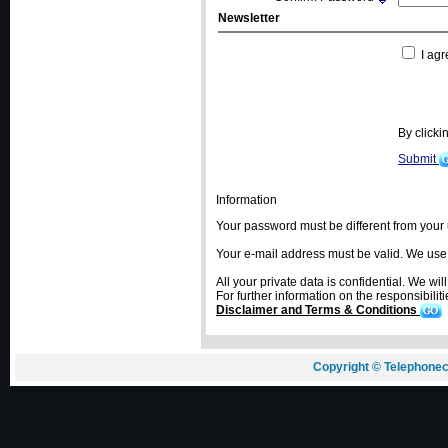
Newsletter
I agr
By click
Submit
Information
Your password must be different from you
Your e-mail address must be valid. We use e-
All your private data is confidential. We wil
For further information on the responsibiliti
Disclaimer and Terms & Conditions
Copyright © Telephonec