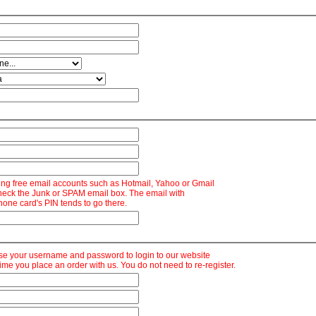
ng free email accounts such as Hotmail, Yahoo or Gmail
heck the Junk or SPAM email box. The email with
hone card's PIN tends to go there.
se your username and password to login to our website
time you place an order with us. You do not need to re-register.