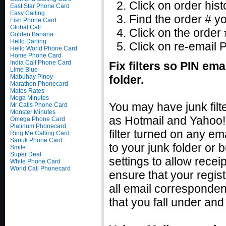
Click on order hist
East Star Phone Card
Easy Calling
Find the order # y
Fish Phone Card
Global Call
Click on the order 
Golden Banana
Hello Darling
Click on re-email 
Hello World Phone Card
Home Phone Card
India Call Phone Card
Fix filters so PIN ema
Lime Blue
Mabuhay Pinoy
folder.
Marathon Phonecard
Mates Rates
Mega Minutes
You may have junk filt
Mr Calls Phone Card
Monster Minutes
as Hotmail and Yahoo!) 
Omega Phone Card
Platinum Phonecard
filter turned on any e
Ring Me Calling Card
Sanuk Phone Card
to your junk folder or b
Smile
Super Deal
settings to allow recei
White Phone Card
World Call Phonecard
ensure that your regis
all email corresponden
that you fall under and