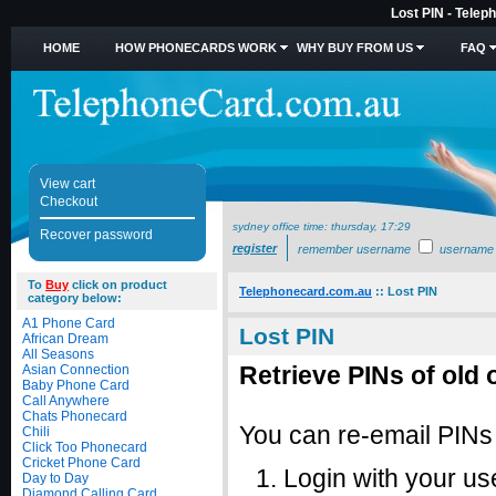
Lost PIN - Telep
HOME
HOW PHONECARDS WORK
WHY BUY FROM US
FAQ
View cart
Checkout
sydney office time:
thursday, 17:29
Recover password
register
remember username
username
To
Buy
click on product
Telephonecard.com.au
::
Lost PIN
category below:
A1 Phone Card
Lost PIN
African Dream
All Seasons
Retrieve PINs of old 
Asian Connection
Baby Phone Card
Call Anywhere
Chats Phonecard
You can re-email PINs f
Chili
Click Too Phonecard
Cricket Phone Card
Login with your 
Day to Day
Diamond Calling Card