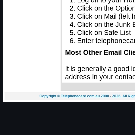
Log on to your Hot
Click on the Option
Click on Mail (lef
Click on the Junk E
Click on Safe List
Enter telephonecard
Most Other Email Cli
It is generally a good
address in your contac
Copyright © Telephonecard.com.au 2000 - 2026. All Ri