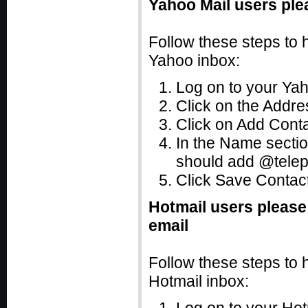
Yahoo Mail users ple
Follow these steps to 
Yahoo inbox:
Log on to your Ya
Click on the Addres
Click on Add Cont
In the Name secti
should add @tele
Click Save Contact
Hotmail users please
email
Follow these steps to 
Hotmail inbox: