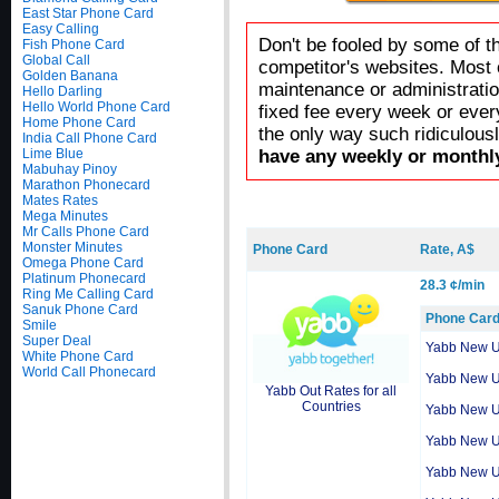
East Star Phone Card
Easy Calling
Don't be fooled by some of t
Fish Phone Card
Global Call
competitor's websites. Most 
Golden Banana
maintenance or administratio
Hello Darling
Hello World Phone Card
fixed fee every week or ever
Home Phone Card
the only way such ridiculous
India Call Phone Card
Lime Blue
have any weekly or monthly
Mabuhay Pinoy
Marathon Phonecard
Mates Rates
Mega Minutes
Mr Calls Phone Card
Monster Minutes
Phone Card
Rate, A$
Omega Phone Card
Platinum Phonecard
28.3 ¢/min
Ring Me Calling Card
Sanuk Phone Card
Phone Car
Smile
Super Deal
Yabb New 
White Phone Card
World Call Phonecard
Yabb New 
Yabb Out Rates for all
Countries
Yabb New 
Yabb New 
Yabb New 