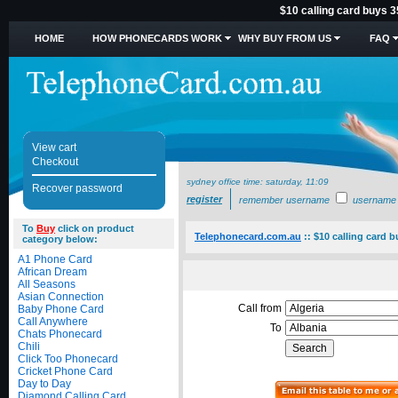
$10 calling card buys 3
HOME
HOW PHONECARDS WORK
WHY BUY FROM US
FAQ
View cart
Checkout
sydney office time:
saturday, 11:09
Recover password
register
remember username
username
To
Buy
click on product
Telephonecard.com.au
::
$10 calling card b
category below:
A1 Phone Card
African Dream
All Seasons
Asian Connection
Call from
Baby Phone Card
Call Anywhere
To
Chats Phonecard
Chili
Click Too Phonecard
Cricket Phone Card
Day to Day
Diamond Calling Card