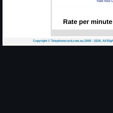
Yabb New 
Rate per minute
Copyright © Telephonecard.com.au 2000 - 2026. All Ri