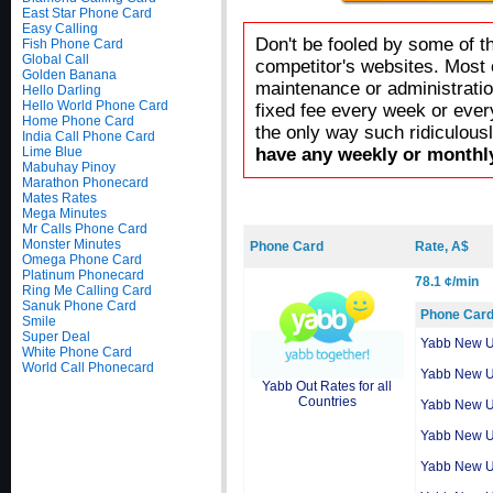
East Star Phone Card
Easy Calling
Don't be fooled by some of t
Fish Phone Card
Global Call
competitor's websites. Most 
Golden Banana
maintenance or administratio
Hello Darling
Hello World Phone Card
fixed fee every week or ever
Home Phone Card
the only way such ridiculous
India Call Phone Card
Lime Blue
have any weekly or monthly
Mabuhay Pinoy
Marathon Phonecard
Mates Rates
Mega Minutes
Mr Calls Phone Card
Monster Minutes
Phone Card
Rate, A$
Omega Phone Card
Platinum Phonecard
78.1 ¢/min
Ring Me Calling Card
Sanuk Phone Card
Phone Car
Smile
Super Deal
Yabb New 
White Phone Card
World Call Phonecard
Yabb New 
Yabb Out Rates for all
Countries
Yabb New 
Yabb New 
Yabb New 