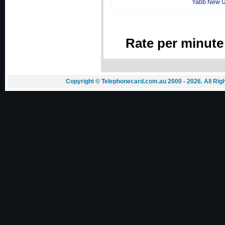
Yabb New 
Rate per minute
Copyright © Telephonecard.com.au 2000 - 2026. All Ri