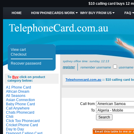
$10 calling card buys 12 mi
HOME
HOW PHONECARDS WORK
WHY BUY FROM US
FAQ
View cart
Checkout
sydney office time:
sunday, 12:13
Recover password
register
remember username
username
To
Buy
click on product
Telephonecard.com.au
::
$10 calling card b
category below:
A1 Phone Card
African Dream
All Seasons
Asian Connection
Call from
Baby Phone Card
Call Anywhere
To
Chats Phonecard
Chili
Click Too Phonecard
Cricket Phone Card
Day to Day
Diamond Calling Card