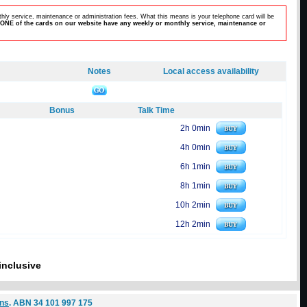
hly service, maintenance or administration fees. What this means is your telephone card will be
ONE of the cards on our website have any weekly or monthly service, maintenance or
Notes
Local access availability
Bonus
Talk Time
2h 0min
4h 0min
6h 1min
8h 1min
10h 2min
12h 2min
inclusive
ons
. ABN 34 101 997 175