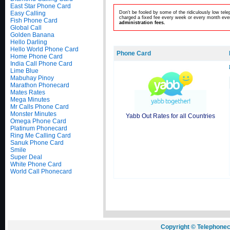
East Star Phone Card
Easy Calling
Don't be fooled by some of the ridiculously low te
charged a fixed fee every week or every month even
Fish Phone Card
administration fees.
Global Call
Golden Banana
Hello Darling
Hello World Phone Card
Phone Card
Home Phone Card
India Call Phone Card
Lime Blue
Mabuhay Pinoy
Marathon Phonecard
Mates Rates
Mega Minutes
Mr Calls Phone Card
Monster Minutes
Yabb Out Rates for all Countries
Omega Phone Card
Platinum Phonecard
Ring Me Calling Card
Sanuk Phone Card
Smile
Super Deal
White Phone Card
World Call Phonecard
Copyright © Telephonec