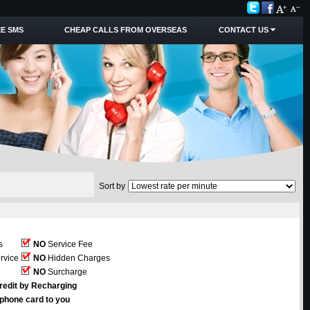
E SMS
CHEAP CALLS FROM OVERSEAS
CONTACT US
Sort by
s
NO
Service Fee
rvice
NO
Hidden Charges
NO
Surcharge
redit by Recharging
ephone card to you