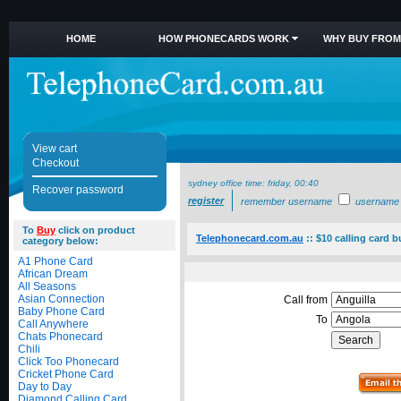
HOME
HOW PHONECARDS WORK
WHY BUY FROM
View cart
Checkout
sydney office time:
friday, 00:40
Recover password
register
remember username
username
To
Buy
click on product
Telephonecard.com.au
::
$10 calling card 
category below:
A1 Phone Card
African Dream
All Seasons
Asian Connection
Call from
Baby Phone Card
To
Call Anywhere
Chats Phonecard
Chili
Click Too Phonecard
Cricket Phone Card
Day to Day
Diamond Calling Card