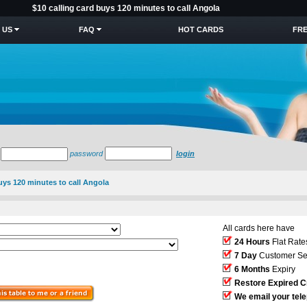
$10 calling card buys 120 minutes to call Angola
 US
FAQ
HOT CARDS
FRE
password
login
buys 120 minutes to call Angola
All cards here have
24 Hours
Flat Rate
7 Day
Customer Se
6 Months
Expiry
Restore Expired C
We email your tel