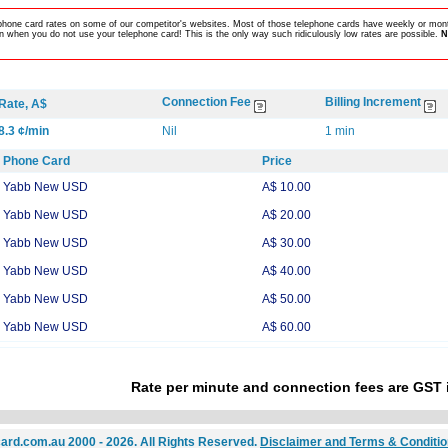
lephone card rates on some of our competitor's websites. Most of those telephone cards have weekly or mont
 when you do not use your telephone card! This is the only way such ridiculously low rates are possible.
N
Connection Fee
Billing Increment
Rate, A$
8.3 ¢/min
Nil
1 min
Phone Card
Price
Yabb New USD
A$ 10.00
Yabb New USD
A$ 20.00
Yabb New USD
A$ 30.00
Yabb New USD
A$ 40.00
Yabb New USD
A$ 50.00
Yabb New USD
A$ 60.00
Rate per minute and connection fees are GST 
ard.com.au 2000 - 2026. All Rights Reserved.
Disclaimer and Terms & Conditi