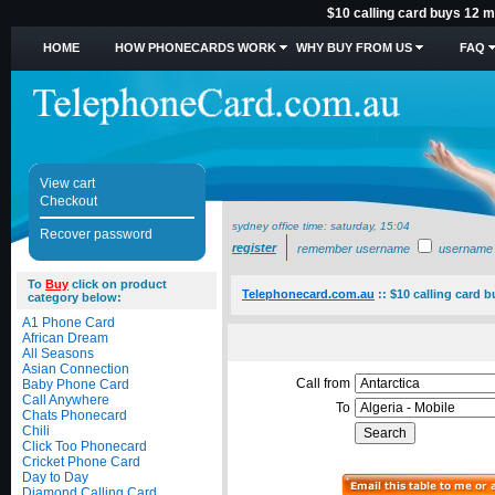
$10 calling card buys 12 mi
HOME
HOW PHONECARDS WORK
WHY BUY FROM US
FAQ
View cart
Checkout
sydney office time:
saturday, 15:04
Recover password
register
remember username
username
To
Buy
click on product
Telephonecard.com.au
::
$10 calling card b
category below:
A1 Phone Card
African Dream
All Seasons
Asian Connection
Call from
Baby Phone Card
Call Anywhere
To
Chats Phonecard
Chili
Click Too Phonecard
Cricket Phone Card
Day to Day
Diamond Calling Card