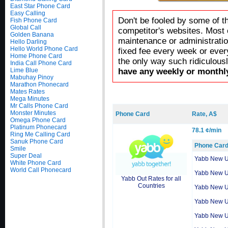
East Star Phone Card
Easy Calling
Don't be fooled by some of t
Fish Phone Card
Global Call
competitor's websites. Most 
Golden Banana
maintenance or administratio
Hello Darling
Hello World Phone Card
fixed fee every week or ever
Home Phone Card
the only way such ridiculous
India Call Phone Card
Lime Blue
have any weekly or monthly
Mabuhay Pinoy
Marathon Phonecard
Mates Rates
Mega Minutes
Mr Calls Phone Card
Monster Minutes
Phone Card
Rate, A$
Omega Phone Card
Platinum Phonecard
78.1 ¢/min
Ring Me Calling Card
Sanuk Phone Card
Phone Car
Smile
Super Deal
Yabb New 
White Phone Card
World Call Phonecard
Yabb New 
Yabb Out Rates for all
Countries
Yabb New 
Yabb New 
Yabb New 