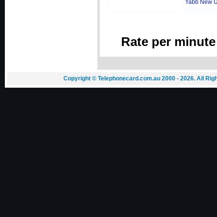
Yabb New 
Rate per minute
Copyright © Telephonecard.com.au 2000 - 2026. All Ri