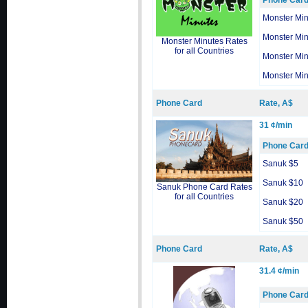
Phone Car
Monster Min
Monster Min
Monster Minutes Rates
for all Countries
Monster Min
Monster Min
Phone Card
Rate, A$
31 ¢/min
Phone Car
Sanuk $5
Sanuk $10
Sanuk Phone Card Rates
for all Countries
Sanuk $20
Sanuk $50
Phone Card
Rate, A$
31.4 ¢/min
Phone Car