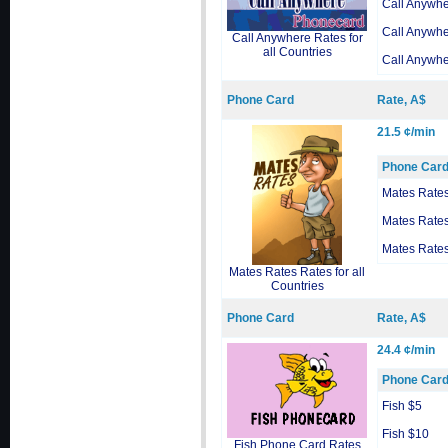
Call Anywh
Call Anywh
Call Anywhere Rates for
all Countries
Call Anywh
Phone Card
Rate, A$
21.5 ¢/min
Phone Car
Mates Rate
Mates Rate
Mates Rate
Mates Rates Rates for all
Countries
Phone Card
Rate, A$
24.4 ¢/min
Phone Car
Fish $5
Fish $10
Fish Phone Card Rates