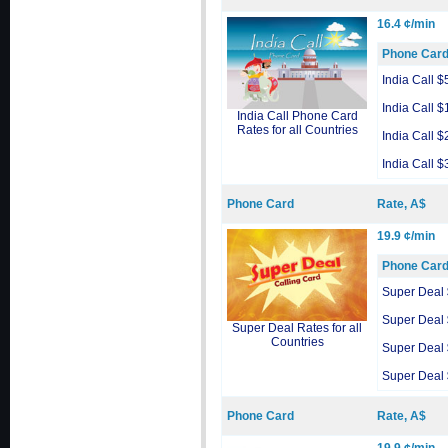
16.4 ¢/min
Phone Car
India Call $
India Call $
India Call Phone Card
Rates for all Countries
India Call $
India Call $
Phone Card
Rate, A$
19.9 ¢/min
Phone Car
Super Deal
Super Deal
Super Deal Rates for all
Countries
Super Deal
Super Deal
Phone Card
Rate, A$