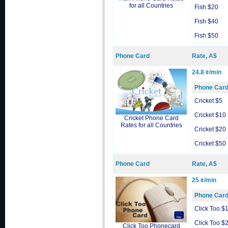
for all Countries
Fish $20
Fish $40
Fish $50
Phone Card
Rate, A$
24.8 ¢/min
Phone Car
Cricket $5
Cricket $10
Cricket Phone Card
Rates for all Countries
Cricket $20
Cricket $50
Phone Card
Rate, A$
25 ¢/min
Phone Car
Click Too $
Click Too $
Click Too Phonecard