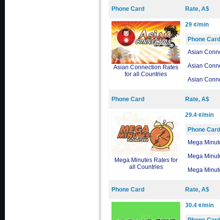
Phone Card
Rate, A$
29 ¢/min
Phone Car
Asian Conn
Asian Conn
Asian Connection Rates
for all Countries
Asian Conn
Phone Card
Rate, A$
29.4 ¢/min
Phone Car
Mega Minut
Mega Minut
Mega Minutes Rates for
all Countries
Mega Minut
Phone Card
Rate, A$
30.4 ¢/min