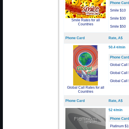
Phone Car
Smile $10
Smile $30
Smile Rates for all
Countries
Smile $50
Phone Card
Rate, A$
50.4 ¢/min
Phone Car
Global Call
Global Call
Global Call
Global Call Rates for all
Countries
Phone Card
Rate, A$
52 ¢/min
Phone Car
Platinum $1