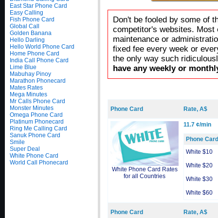
East Star Phone Card
Easy Calling
Don't be fooled by some of t
Fish Phone Card
Global Call
competitor's websites. Most 
Golden Banana
maintenance or administratio
Hello Darling
Hello World Phone Card
fixed fee every week or ever
Home Phone Card
the only way such ridiculous
India Call Phone Card
Lime Blue
have any weekly or monthly
Mabuhay Pinoy
Marathon Phonecard
Mates Rates
Mega Minutes
Mr Calls Phone Card
Monster Minutes
Phone Card
Rate, A$
Omega Phone Card
Platinum Phonecard
11.7 ¢/min
Ring Me Calling Card
Sanuk Phone Card
Phone Car
Smile
Super Deal
White $10
White Phone Card
World Call Phonecard
White $20
White Phone Card Rates
for all Countries
White $30
White $60
Phone Card
Rate, A$