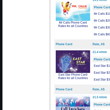
19.9 ¢/min
Phone Car
Mr Calls $1
Mr Calls $2
Mr Calls Phone Card
Rates for all Countries
Mr Calls $3
Mr Calls $6
Phone Card
Rate, A$
21.4 ¢/min
Phone Car
East Star $
East Star $
East Star Phone Card
Rates for all Countries
East Star $
Phone Card
Rate, A$
21.5 ¢/min
Phone Car