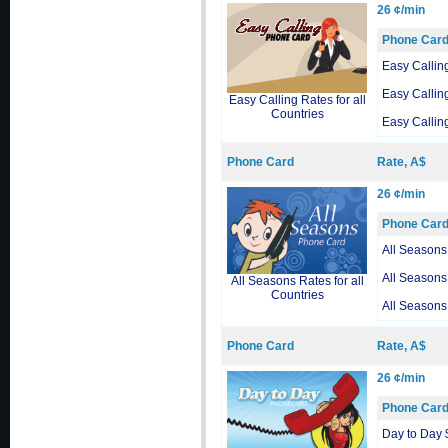
26 ¢/min
Phone Car
Easy Callin
Easy Callin
Easy Calling Rates for all
Countries
Easy Callin
Phone Card
Rate, A$
26 ¢/min
Phone Car
All Seasons
All Seasons
All Seasons Rates for all
Countries
All Seasons
Phone Card
Rate, A$
26 ¢/min
Phone Car
Day to Day 