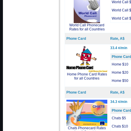
World Call 
World Call 
World Call 
World Call Phonecard
Rates for all Countries
Phone Card
Rate, A$
33.4 ¢/min
Phone Car
Home $10
Home $20
Home Phone Card Rates
for all Countries
Home $50
Phone Card
Rate, A$
34.3 ¢/min
Phone Car
Chats $5
Chats $10
Chats Phonecard Rates