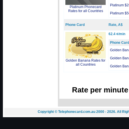
Platinum $2
Platinum Phonecard
Rates for all Countries
Platinum $5
Phone Card
Rate, A$
62.4 ¢/min
Phone Car
Golden Ban
Golden Ban
Golden Banana Rates for
all Countries
Golden Ban
Rate per minute
Copyright © Telephonecard.com.au 2000 - 2026. All Ri