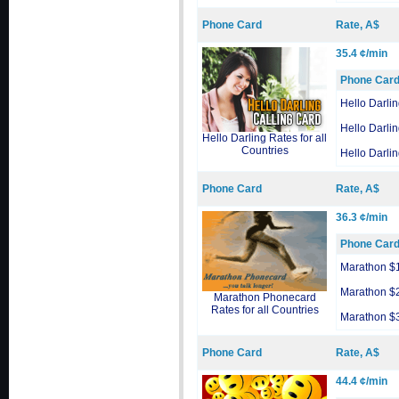
Phone Card
Rate, A$
35.4 ¢/min
Phone Car
Hello Darli
Hello Darli
Hello Darling Rates for all
Countries
Hello Darli
Phone Card
Rate, A$
36.3 ¢/min
Phone Car
Marathon $
Marathon $
Marathon Phonecard
Rates for all Countries
Marathon $
Phone Card
Rate, A$
44.4 ¢/min