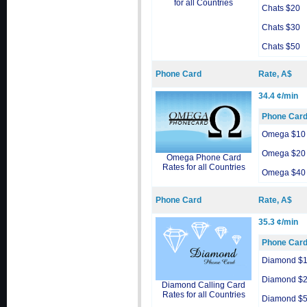
for all Countries
Chats $20
Chats $30
Chats $50
Phone Card
Rate, A$
34.4 ¢/min
Phone Car
Omega $10
Omega $20
Omega Phone Card
Rates for all Countries
Omega $40
Phone Card
Rate, A$
35.3 ¢/min
Phone Car
Diamond $
Diamond $
Diamond Calling Card
Rates for all Countries
Diamond $