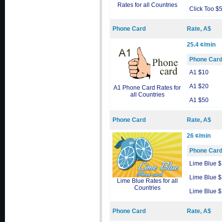
Rates for all Countries
Click Too $
Phone Card
Rate, A$
25.4 ¢/min
Phone Car
A1 $10
A1 $20
A1 Phone Card Rates for
all Countries
A1 $50
Phone Card
Rate, A$
26 ¢/min
Phone Car
Lime Blue 
Lime Blue 
Lime Blue Rates for all
Countries
Lime Blue 
Phone Card
Rate, A$