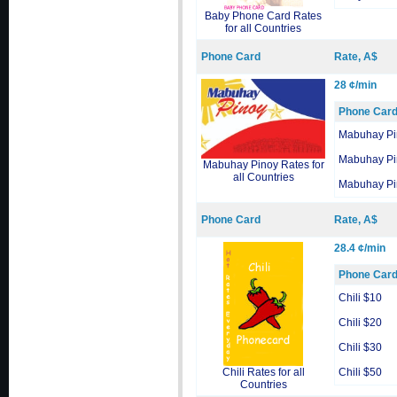
Baby Phone Card Rates
for all Countries
Phone Card
Rate, A$
28 ¢/min
Phone Car
Mabuhay Pi
Mabuhay Pi
Mabuhay Pinoy Rates for
all Countries
Mabuhay Pi
Phone Card
Rate, A$
28.4 ¢/min
Phone Car
Chili $10
Chili $20
Chili $30
Chili Rates for all
Chili $50
Countries