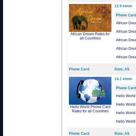
12.9 ¢/min
Phone Car
African Dre
African Dre
African Dream Rates for
all Countries
African Dre
African Dre
African Dre
Phone Card
Rate, A$
14.1 ¢/min
Phone Car
Hello World
Hello World
Hello World Phone Card
Rates for all Countries
Hello World
Hello World
Phone Card
Rate, A$