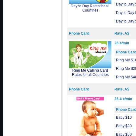
Day to Day 
Day to Day Rates for all
Countries
Day to Day 
Day to Day 
Phone Card
Rate, A$
26 ¢/min
Phone Car
Ring Me $1
Ring Me $2
Ring Me Calling Card
Rates for all Countries
Ring Me $4
Phone Card
Rate, A$
26.4 ¢/min
Phone Car
Baby $10
Baby $20
Baby $50