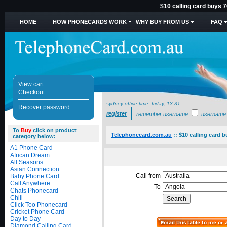
$10 calling card buys 7
HOME
HOW PHONECARDS WORK
WHY BUY FROM US
FAQ
View cart
Checkout
sydney office time:
friday, 13:31
Recover password
register
remember username
username
To
Buy
click on product
Telephonecard.com.au
::
$10 calling card b
category below:
A1 Phone Card
African Dream
All Seasons
Asian Connection
Call from
Baby Phone Card
Call Anywhere
To
Chats Phonecard
Chili
Click Too Phonecard
Cricket Phone Card
Day to Day
Diamond Calling Card