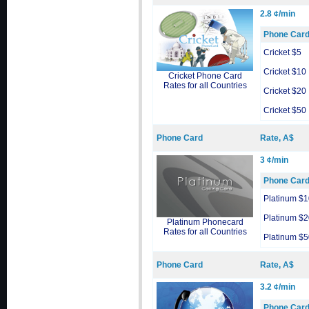
2.8 ¢/min
Phone Car
Cricket $5
Cricket $10
Cricket Phone Card
Rates for all Countries
Cricket $20
Cricket $50
Phone Card
Rate, A$
3 ¢/min
Phone Car
Platinum $1
Platinum $2
Platinum Phonecard
Rates for all Countries
Platinum $5
Phone Card
Rate, A$
3.2 ¢/min
Phone Car