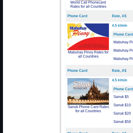
World Call Phonecard
Rates for all Countries
Phone Card
Rate, A$
4.5 ¢/min
Phone Car
Mabuhay Pi
Mabuhay Pi
Mabuhay Pinoy Rates for
all Countries
Mabuhay Pi
Phone Card
Rate, A$
4.5 ¢/min
Phone Car
Sanuk $5
Sanuk $10
Sanuk Phone Card Rates
for all Countries
Sanuk $20
Sanuk $50