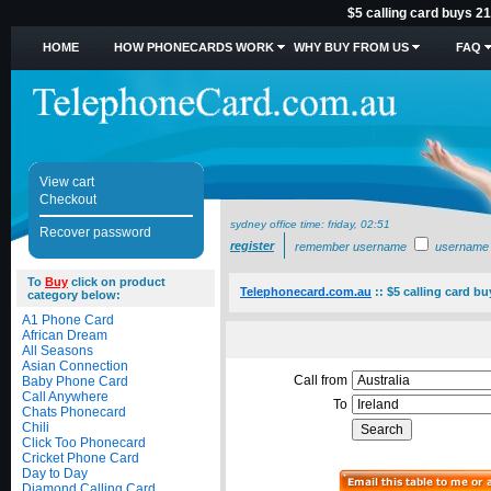
$5 calling card buys 21
HOME
HOW PHONECARDS WORK
WHY BUY FROM US
FAQ
View cart
Checkout
sydney office time:
friday, 02:51
Recover password
register
remember username
username
To
Buy
click on product
Telephonecard.com.au
::
$5 calling card bu
category below:
A1 Phone Card
African Dream
All Seasons
Asian Connection
Call from
Baby Phone Card
Call Anywhere
To
Chats Phonecard
Chili
Click Too Phonecard
Cricket Phone Card
Day to Day
Diamond Calling Card