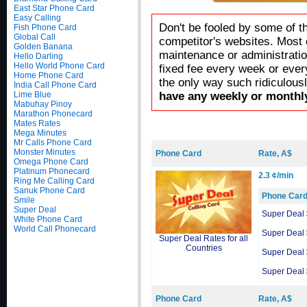
East Star Phone Card
Easy Calling
Don't be fooled by some of t
Fish Phone Card
Global Call
competitor's websites. Most 
Golden Banana
maintenance or administratio
Hello Darling
Hello World Phone Card
fixed fee every week or ever
Home Phone Card
the only way such ridiculous
India Call Phone Card
Lime Blue
have any weekly or monthly
Mabuhay Pinoy
Marathon Phonecard
Mates Rates
Mega Minutes
Mr Calls Phone Card
Monster Minutes
Phone Card
Rate, A$
Omega Phone Card
Platinum Phonecard
2.3 ¢/min
Ring Me Calling Card
Sanuk Phone Card
Phone Car
Smile
Super Deal
Super Deal
White Phone Card
World Call Phonecard
Super Deal
Super Deal Rates for all
Countries
Super Deal
Super Deal
Phone Card
Rate, A$