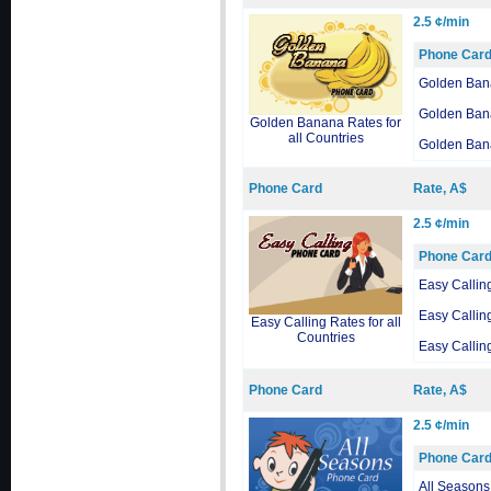
2.5 ¢/min
Phone Car
Golden Ban
Golden Ban
Golden Banana Rates for
all Countries
Golden Ban
Phone Card
Rate, A$
2.5 ¢/min
Phone Car
Easy Callin
Easy Callin
Easy Calling Rates for all
Countries
Easy Callin
Phone Card
Rate, A$
2.5 ¢/min
Phone Car
All Seasons