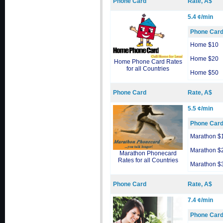
Phone Card
Rate, A$
5.4 ¢/min
Phone Car
Home $10
Home $20
Home Phone Card Rates
for all Countries
Home $50
Phone Card
Rate, A$
5.5 ¢/min
Phone Car
Marathon $
Marathon $
Marathon Phonecard
Rates for all Countries
Marathon $
Phone Card
Rate, A$
7.4 ¢/min
Phone Car