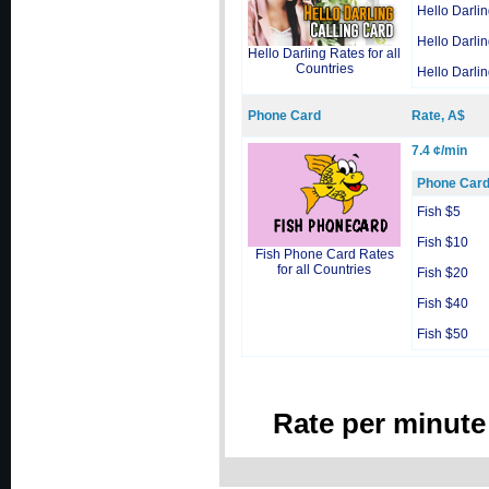
Hello Darli
Hello Darli
Hello Darling Rates for all
Countries
Hello Darli
Phone Card
Rate, A$
7.4 ¢/min
Phone Car
Fish $5
Fish $10
Fish Phone Card Rates
for all Countries
Fish $20
Fish $40
Fish $50
Rate per minute