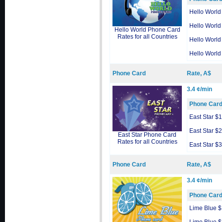
Hello World
Hello World
Hello World Phone Card
Rates for all Countries
Hello World
Hello World
Phone Card
Rate, A$
3.4 ¢/min
Phone Car
East Star $
East Star $
East Star Phone Card
Rates for all Countries
East Star $
Phone Card
Rate, A$
3.4 ¢/min
Phone Car
Lime Blue 