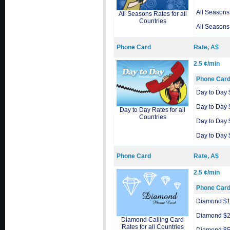
All Seasons
All Seasons Rates for all
Countries
All Seasons
Phone Card
Rate, A$
2.5 ¢/min
Phone Car
Day to Day 
Day to Day 
Day to Day Rates for all
Countries
Day to Day 
Day to Day 
Phone Card
Rate, A$
2.5 ¢/min
Phone Car
Diamond $
Diamond $
Diamond Calling Card
Rates for all Countries