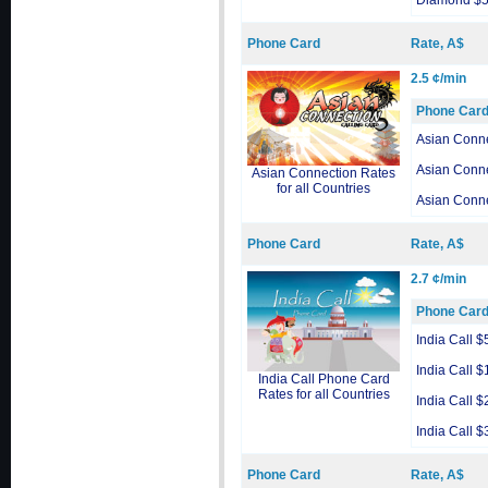
Diamond $
Phone Card
Rate, A$
2.5 ¢/min
Phone Car
Asian Conn
Asian Conn
Asian Connection Rates
for all Countries
Asian Conn
Phone Card
Rate, A$
2.7 ¢/min
Phone Car
India Call $
India Call $
India Call Phone Card
Rates for all Countries
India Call $
India Call $
Phone Card
Rate, A$