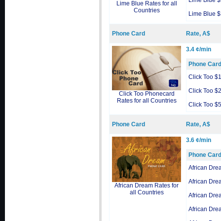
Lime Blue 
Lime Blue Rates for all
Countries
Lime Blue 
Phone Card
Rate, A$
3.4 ¢/min
Phone Car
Click Too $
Click Too $
Click Too Phonecard
Rates for all Countries
Click Too $
Phone Card
Rate, A$
3.6 ¢/min
Phone Car
African Dre
African Dre
African Dream Rates for
all Countries
African Dre
African Dre