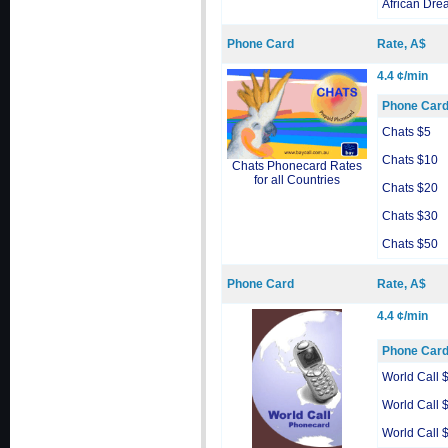
African Dre
Phone Card
Rate, A$
4.4 ¢/min
Phone Car
Chats $5
Chats $10
Chats Phonecard Rates
for all Countries
Chats $20
Chats $30
Chats $50
Phone Card
Rate, A$
4.4 ¢/min
Phone Car
World Call 
World Call 
World Call 