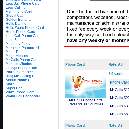
East Star Phone Card
Easy Calling
Don't be fooled by some of t
Fish Phone Card
Global Call
competitor's websites. Most 
Golden Banana
maintenance or administratio
Hello Darling
Hello World Phone Card
fixed fee every week or ever
Home Phone Card
the only way such ridiculous
India Call Phone Card
Lime Blue
have any weekly or monthly
Mabuhay Pinoy
Marathon Phonecard
Mates Rates
Mega Minutes
Mr Calls Phone Card
Monster Minutes
Phone Card
Rate, A$
Omega Phone Card
Platinum Phonecard
2.6 ¢/min
Ring Me Calling Card
Sanuk Phone Card
Phone Car
Smile
Super Deal
Mr Calls $1
White Phone Card
World Call Phonecard
Mr Calls $2
Mr Calls Phone Card
Rates for all Countries
Mr Calls $3
Mr Calls $6
Phone Card
Rate, A$