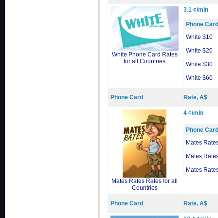
3.1 ¢/min
Phone Car
White $10
White $20
White Phone Card Rates
for all Countries
White $30
White $60
Phone Card
Rate, A$
4 ¢/min
Phone Car
Mates Rate
Mates Rate
Mates Rate
Mates Rates Rates for all
Countries
Phone Card
Rate, A$