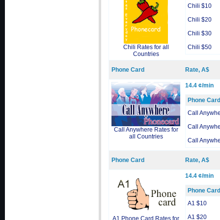
Chili $10
Chili $20
Chili $30
Chili Rates for all
Chili $50
Countries
Phone Card
Rate, A$
14.4 ¢/min
Phone Car
Call Anywh
Call Anywh
Call Anywhere Rates for
all Countries
Call Anywh
Phone Card
Rate, A$
14.4 ¢/min
Phone Car
A1 $10
A1 $20
A1 Phone Card Rates for