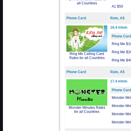
all Countries
A1 $50
Phone Card
Rate, A$
16.4 ¢/min
Phone Car
Ring Me $1
Ring Me $2
Ring Me Calling Card
Rates for all Countries
Ring Me $4
Phone Card
Rate, A$
17.4 ¢/min
Phone Car
Monster Min
Monster Min
Monster Minutes Rates
for all Countries
Monster Min
Monster Min