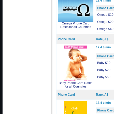
12.4 ¢/min
Phone Car
Omega $10
Omega $20
Omega Phone Card
Rates for all Countries
Omega $40
Phone Card
Rate, A$
12.4 ¢/min
Phone Car
Baby $10
Baby $20
Baby $50
Baby Phone Card Rates
for all Countries
Phone Card
Rate, A$
13.4 ¢/min
Phone Car