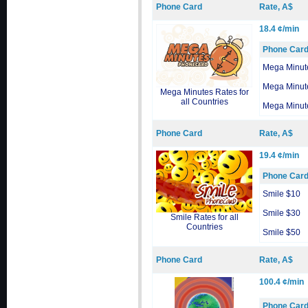
Phone Card
Rate, A$
18.4 ¢/min
Phone Car
Mega Minut
Mega Minut
Mega Minutes Rates for
all Countries
Mega Minut
Phone Card
Rate, A$
19.4 ¢/min
Phone Car
Smile $10
Smile $30
Smile Rates for all
Countries
Smile $50
Phone Card
Rate, A$
100.4 ¢/min
Phone Car