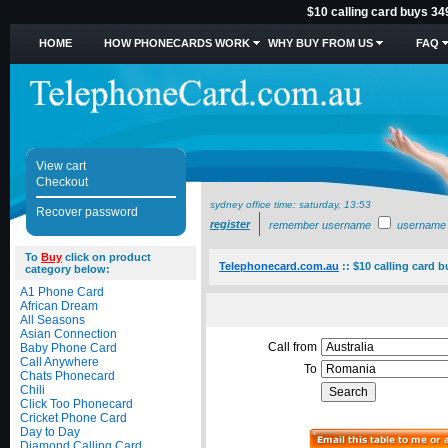
$10 calling card buys 34
HOME
HOW PHONECARDS WORK
WHY BUY FROM US
FAQ
View cart
Checkout
sydney office time:
saturday, 13:53
Recover password
register
remember username
username
To
Buy
click on product
Telephonecard.com.au
::
$10 calling card 
category below:
A1 Phone Card
African Dream
All Seasons
Asian Connection
Call from
Baby Phone Card
Call Anywhere
To
Chats Phonecard
Chili
Click Too Phonecard
Cricket Phone Card
Day to Day
Diamond Calling Card