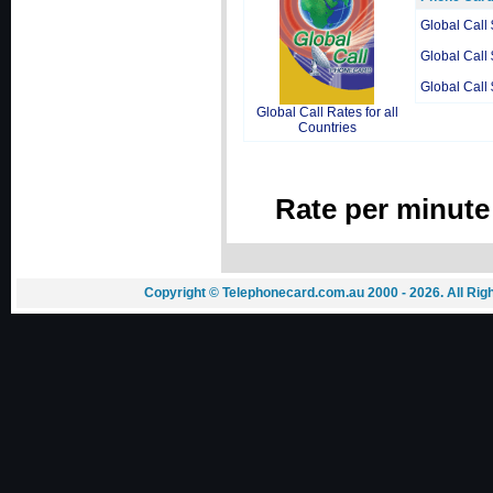
Global Call
Global Call
Global Call
Global Call Rates for all
Countries
Rate per minute
Copyright © Telephonecard.com.au 2000 - 2026. All Ri