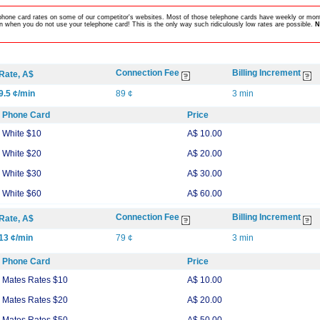
lephone card rates on some of our competitor's websites. Most of those telephone cards have weekly or mont
 when you do not use your telephone card! This is the only way such ridiculously low rates are possible.
N
Connection Fee
Billing Increment
Rate, A$
9.5 ¢/min
89 ¢
3 min
Phone Card
Price
White $10
A$ 10.00
White $20
A$ 20.00
White $30
A$ 30.00
White $60
A$ 60.00
Connection Fee
Billing Increment
Rate, A$
13 ¢/min
79 ¢
3 min
Phone Card
Price
Mates Rates $10
A$ 10.00
Mates Rates $20
A$ 20.00