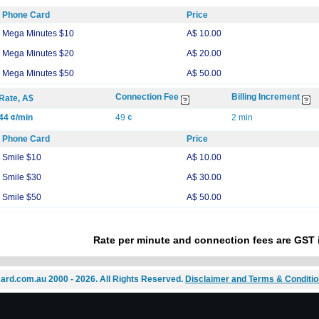
Phone Card
Price
Mega Minutes $10
A$ 10.00
Mega Minutes $20
A$ 20.00
Mega Minutes $50
A$ 50.00
Connection Fee
Billing Increment
Rate, A$
44 ¢/min
49 ¢
2 min
Phone Card
Price
Smile $10
A$ 10.00
Smile $30
A$ 30.00
Smile $50
A$ 50.00
Rate per minute and connection fees are GST 
ard.com.au 2000 - 2026. All Rights Reserved.
Disclaimer and Terms & Conditi