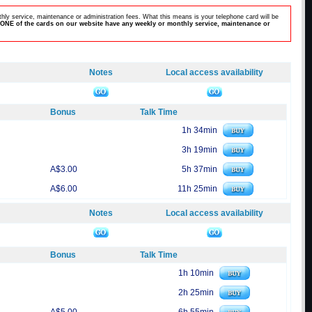
hly service, maintenance or administration fees. What this means is your telephone card will be
ONE of the cards on our website have any weekly or monthly service, maintenance or
Notes
Local access availability
Bonus
Talk Time
1h 34min
3h 19min
A$3.00
5h 37min
A$6.00
11h 25min
Notes
Local access availability
Bonus
Talk Time
1h 10min
2h 25min