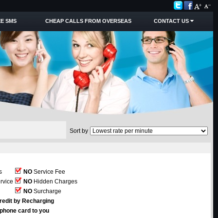
E SMS
CHEAP CALLS FROM OVERSEAS
CONTACT US
Sort by
s
NO
Service Fee
rvice
NO
Hidden Charges
NO
Surcharge
redit by Recharging
ephone card to you