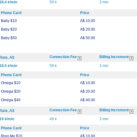
18.4 ¢/min
59 ¢
3 min
Phone Card
Price
Baby $10
A$ 10.00
Baby $20
A$ 20.00
Baby $50
A$ 50.00
Connection Fee
Billing Increment
Rate, A$
18.5 ¢/min
59 ¢
3 min
Phone Card
Price
Omega $10
A$ 10.00
Omega $20
A$ 20.00
Omega $40
A$ 40.00
Connection Fee
Billing Increment
Rate, A$
19 ¢/min
49 ¢
3 min
Phone Card
Price
Ring Me $10
A$ 10.00