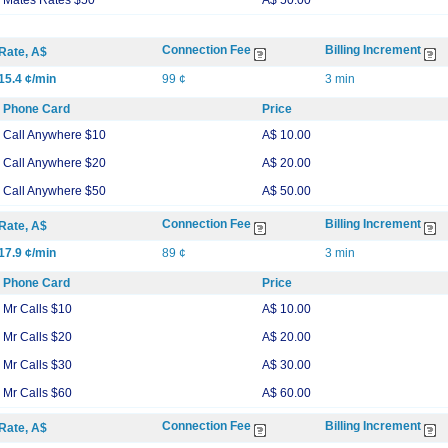
Mates Rates $50
A$ 50.00
Connection Fee
Billing Increment
Rate, A$
15.4 ¢/min
99 ¢
3 min
Phone Card
Price
Call Anywhere $10
A$ 10.00
Call Anywhere $20
A$ 20.00
Call Anywhere $50
A$ 50.00
Connection Fee
Billing Increment
Rate, A$
17.9 ¢/min
89 ¢
3 min
Phone Card
Price
Mr Calls $10
A$ 10.00
Mr Calls $20
A$ 20.00
Mr Calls $30
A$ 30.00
Mr Calls $60
A$ 60.00
Connection Fee
Billing Increment
Rate, A$