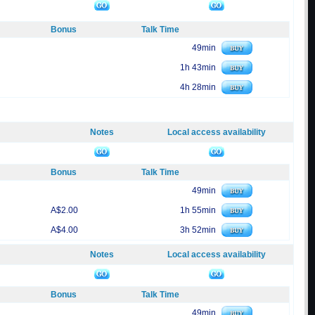
Bonus
Talk Time
49min
1h 43min
4h 28min
Notes
Local access availability
Bonus
Talk Time
49min
A$2.00
1h 55min
A$4.00
3h 52min
Notes
Local access availability
Bonus
Talk Time
49min