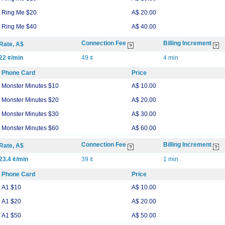
Ring Me $20
A$ 20.00
Ring Me $40
A$ 40.00
Connection Fee
Billing Increment
Rate, A$
22 ¢/min
49 ¢
4 min
Phone Card
Price
Monster Minutes $10
A$ 10.00
Monster Minutes $20
A$ 20.00
Monster Minutes $30
A$ 30.00
Monster Minutes $60
A$ 60.00
Connection Fee
Billing Increment
Rate, A$
23.4 ¢/min
39 ¢
1 min
Phone Card
Price
A1 $10
A$ 10.00
A1 $20
A$ 20.00
A1 $50
A$ 50.00