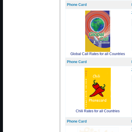
Phone Card
Global Call Rates for all Countries
Phone Card
Chili Rates for all Countries
Phone Card