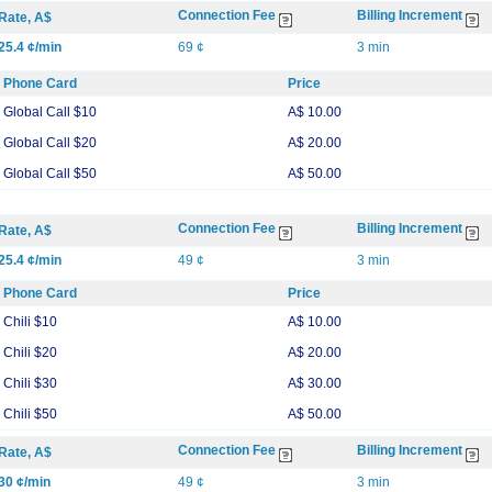
Connection Fee
Billing Increment
Rate, A$
25.4 ¢/min
69 ¢
3 min
Phone Card
Price
Global Call $10
A$ 10.00
Global Call $20
A$ 20.00
Global Call $50
A$ 50.00
Connection Fee
Billing Increment
Rate, A$
25.4 ¢/min
49 ¢
3 min
Phone Card
Price
Chili $10
A$ 10.00
Chili $20
A$ 20.00
Chili $30
A$ 30.00
Chili $50
A$ 50.00
Connection Fee
Billing Increment
Rate, A$
30 ¢/min
49 ¢
3 min