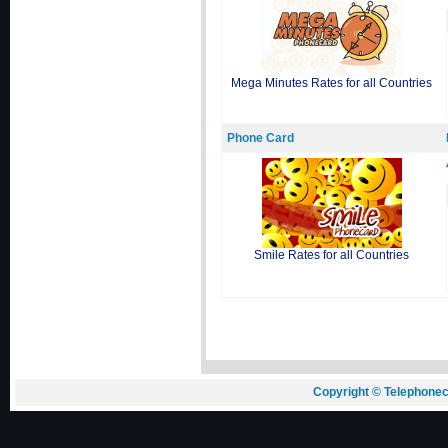
Mega Minutes Rates for all Countries
Phone Card
Smile Rates for all Countries
Copyright © Telephonec