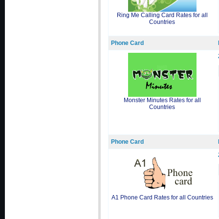
Ring Me Calling Card Rates for all
Countries
Phone Card
Monster Minutes Rates for all
Countries
Phone Card
A1 Phone Card Rates for all Countries