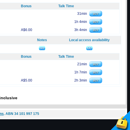
Bonus
Talk Time
31min
1h 4min
A$6.00
3h 4min
Notes
Local access availability
Bonus
Talk Time
21min
1h 7min
A$5.00
2h 3min
inclusive
ons
. ABN 34 101 997 175