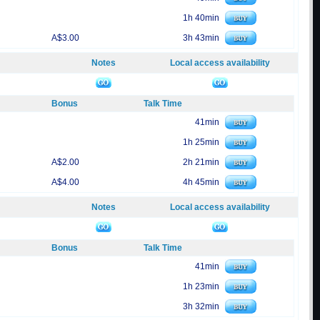
1h 40min
A$3.00
3h 43min
Notes
Local access availability
Bonus
Talk Time
41min
1h 25min
A$2.00
2h 21min
A$4.00
4h 45min
Notes
Local access availability
Bonus
Talk Time
41min
1h 23min
3h 32min