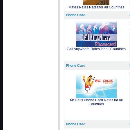
Mates Rates Rates for all Countries
Phone Card
Call Anywhere Rates for all Countries
Phone Card
Mr Calls Phone Card Rates for all
Countries
Phone Card