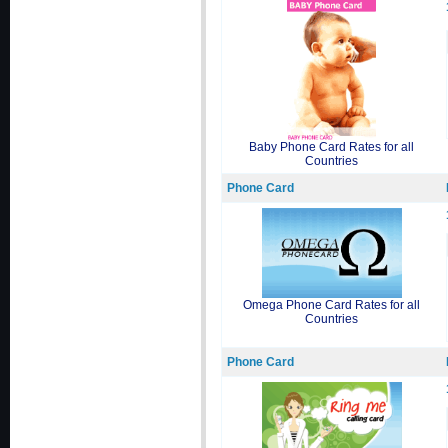
Baby Phone Card Rates for all
Countries
Phone Card
Omega Phone Card Rates for all
Countries
Phone Card