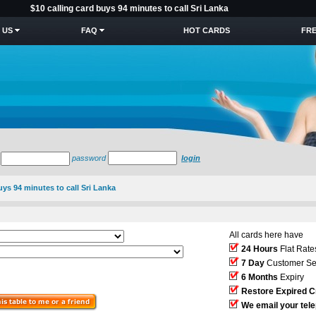
$10 calling card buys 94 minutes to call Sri Lanka
 US
FAQ
HOT CARDS
FRE
password
login
uys 94 minutes to call Sri Lanka
All cards here have
24 Hours
Flat Rate
7 Day
Customer Se
6 Months
Expiry
Restore Expired C
We email your tel