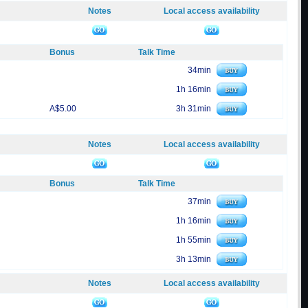
Notes
Local access availability
Bonus
Talk Time
34min
1h 16min
A$5.00
3h 31min
Notes
Local access availability
Bonus
Talk Time
37min
1h 16min
1h 55min
3h 13min
Notes
Local access availability