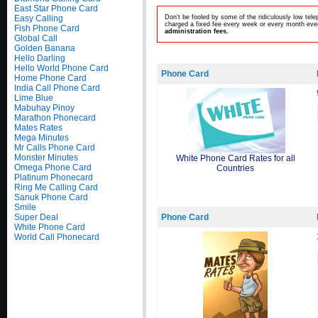
East Star Phone Card
Easy Calling
Don't be fooled by some of the ridiculously low te
charged a fixed fee every week or every month even
Fish Phone Card
administration fees.
Global Call
Golden Banana
Hello Darling
Hello World Phone Card
Phone Card
Home Phone Card
India Call Phone Card
Lime Blue
Mabuhay Pinoy
Marathon Phonecard
Mates Rates
Mega Minutes
Mr Calls Phone Card
Monster Minutes
White Phone Card Rates for all
Omega Phone Card
Countries
Platinum Phonecard
Ring Me Calling Card
Sanuk Phone Card
Smile
Super Deal
Phone Card
White Phone Card
World Call Phonecard