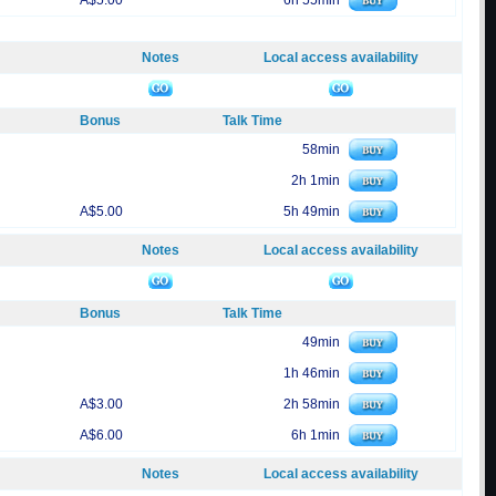
A$5.00
6h 55min
Notes
Local access availability
Bonus
Talk Time
58min
2h 1min
A$5.00
5h 49min
Notes
Local access availability
Bonus
Talk Time
49min
1h 46min
A$3.00
2h 58min
A$6.00
6h 1min
Notes
Local access availability