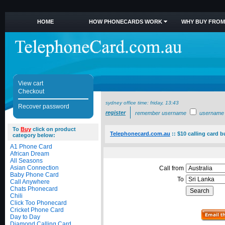
HOME
HOW PHONECARDS WORK
WHY BUY FROM
View cart
Checkout
sydney office time:
friday, 13:43
Recover password
register
remember username
username
To
Buy
click on product
Telephonecard.com.au
::
$10 calling card b
category below:
A1 Phone Card
African Dream
All Seasons
Asian Connection
Call from
Baby Phone Card
To
Call Anywhere
Chats Phonecard
Chili
Click Too Phonecard
Cricket Phone Card
Day to Day
Diamond Calling Card