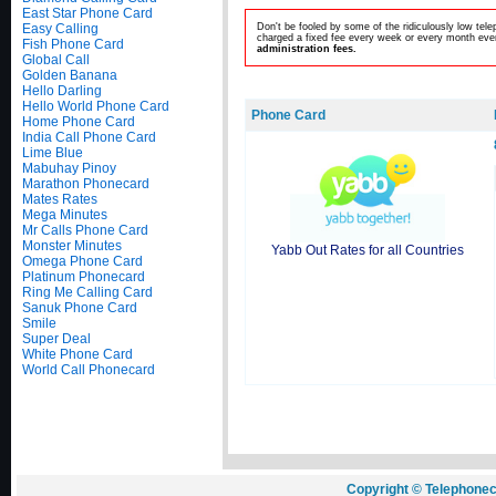
East Star Phone Card
Easy Calling
Don't be fooled by some of the ridiculously low te
charged a fixed fee every week or every month even
Fish Phone Card
administration fees.
Global Call
Golden Banana
Hello Darling
Hello World Phone Card
Phone Card
Home Phone Card
India Call Phone Card
Lime Blue
Mabuhay Pinoy
Marathon Phonecard
Mates Rates
Mega Minutes
Mr Calls Phone Card
Monster Minutes
Yabb Out Rates for all Countries
Omega Phone Card
Platinum Phonecard
Ring Me Calling Card
Sanuk Phone Card
Smile
Super Deal
White Phone Card
World Call Phonecard
Copyright © Telephonec