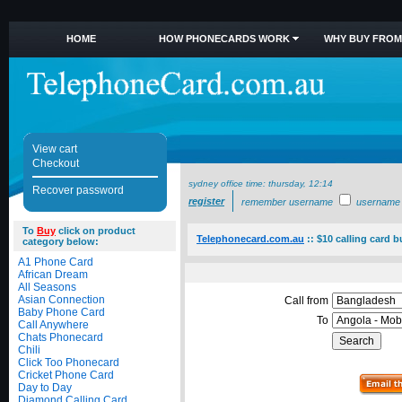
HOME
HOW PHONECARDS WORK
WHY BUY FROM
View cart
Checkout
sydney office time:
thursday, 12:14
Recover password
register
remember username
username
To
Buy
click on product
Telephonecard.com.au
::
$10 calling card 
category below:
A1 Phone Card
African Dream
All Seasons
Asian Connection
Call from
Baby Phone Card
To
Call Anywhere
Chats Phonecard
Chili
Click Too Phonecard
Cricket Phone Card
Day to Day
Diamond Calling Card