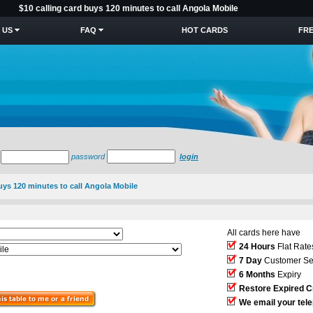
$10 calling card buys 120 minutes to call Angola Mobile
 US
FAQ
HOT CARDS
FRE
password
login
buys 120 minutes to call Angola Mobile
All cards here have
24 Hours
Flat Rate
7 Day
Customer Se
6 Months
Expiry
Restore Expired C
We email your tel