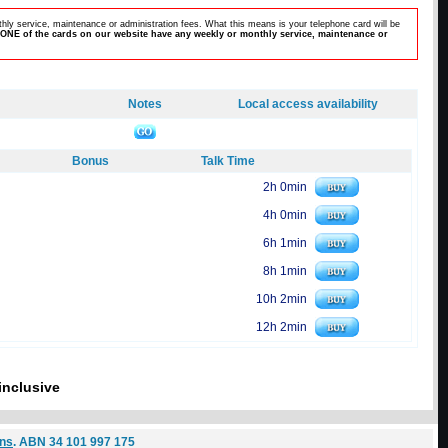
hly service, maintenance or administration fees. What this means is your telephone card will be
ONE of the cards on our website have any weekly or monthly service, maintenance or
Notes
Local access availability
Bonus
Talk Time
2h 0min
4h 0min
6h 1min
8h 1min
10h 2min
12h 2min
inclusive
ons
. ABN 34 101 997 175