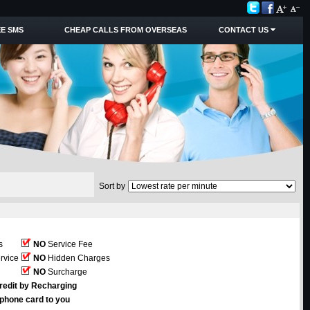
E SMS
CHEAP CALLS FROM OVERSEAS
CONTACT US
Sort by
s
NO
Service Fee
rvice
NO
Hidden Charges
NO
Surcharge
redit by Recharging
ephone card to you