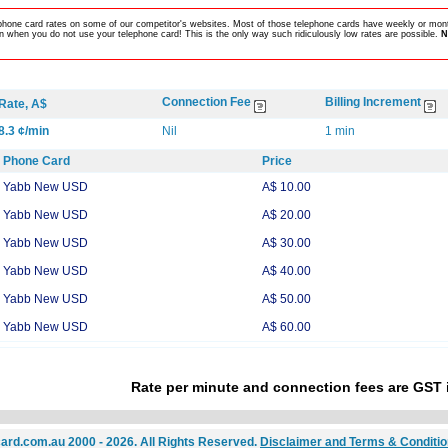
lephone card rates on some of our competitor's websites. Most of those telephone cards have weekly or mont
 when you do not use your telephone card! This is the only way such ridiculously low rates are possible.
N
Connection Fee
Billing Increment
Rate, A$
8.3 ¢/min
Nil
1 min
Phone Card
Price
Yabb New USD
A$ 10.00
Yabb New USD
A$ 20.00
Yabb New USD
A$ 30.00
Yabb New USD
A$ 40.00
Yabb New USD
A$ 50.00
Yabb New USD
A$ 60.00
Rate per minute and connection fees are GST 
ard.com.au 2000 - 2026. All Rights Reserved.
Disclaimer and Terms & Conditi