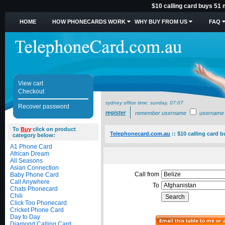
$10 calling card buys 51 
HOME
HOW PHONECARDS WORK
WHY BUY FROM US
FAQ
View cart
Checkout
sydney office time:
sunday, 07:07
Recover password
register
remember username
username
To
Buy
click on product
Telephonecard.com.au
::
$10 calling card 
category below:
A1 Phone Card
African Dream
All Seasons
Asian Connection
Call from
Baby Phone Card
Call Anywhere
To
Chats Phonecard
Chili
Click Too Phonecard
Cricket Phone Card
Day to Day
Diamond Calling Card