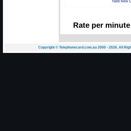
Yabb New 
Rate per minute
Copyright © Telephonecard.com.au 2000 - 2026. All Ri