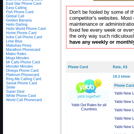
East Star Phone Card
Easy Calling
Don't be fooled by some of t
Fish Phone Card
Global Call
competitor's websites. Most 
Golden Banana
maintenance or administratio
Hello Darling
Hello World Phone Card
fixed fee every week or ever
Home Phone Card
the only way such ridiculous
India Call Phone Card
Lime Blue
have any weekly or monthly
Mabuhay Pinoy
Marathon Phonecard
Mates Rates
Mega Minutes
Mr Calls Phone Card
Monster Minutes
Phone Card
Rate, A$
Omega Phone Card
Platinum Phonecard
19.3 ¢/min
Ring Me Calling Card
Sanuk Phone Card
Phone Car
Smile
Super Deal
Yabb New 
White Phone Card
World Call Phonecard
Yabb New 
Yabb Out Rates for all
Countries
Yabb New 
Yabb New 
Yabb New 