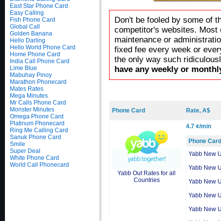
East Star Phone Card
Easy Calling
Don't be fooled by some of t
Fish Phone Card
Global Call
competitor's websites. Most 
Golden Banana
maintenance or administratio
Hello Darling
Hello World Phone Card
fixed fee every week or ever
Home Phone Card
the only way such ridiculous
India Call Phone Card
Lime Blue
have any weekly or monthly
Mabuhay Pinoy
Marathon Phonecard
Mates Rates
Mega Minutes
Mr Calls Phone Card
Monster Minutes
Phone Card
Rate, A$
Omega Phone Card
Platinum Phonecard
4.7 ¢/min
Ring Me Calling Card
Sanuk Phone Card
Phone Car
Smile
Super Deal
Yabb New 
White Phone Card
World Call Phonecard
Yabb New 
Yabb Out Rates for all
Countries
Yabb New 
Yabb New 
Yabb New 