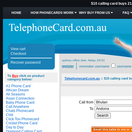
$10 calling card buys 21
HOME
HOW PHONECARDS WORK
WHY BUY FROM US
FAQ
View cart
Checkout
sydney office time:
friday, 03:01
Recover password
register
remember username
username
To
Buy
click on product
Telephonecard.com.au
::
$10 calling card 
category below:
A1 Phone Card
African Dream
All Seasons
Asian Connection
Call from
Baby Phone Card
Call Anywhere
To
Chats Phonecard
Chili
Click Too Phonecard
Cricket Phone Card
Day to Day
Diamond Calling Card