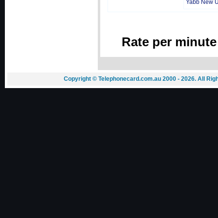
Yabb New 
Rate per minute
Copyright © Telephonecard.com.au 2000 - 2026. All Ri