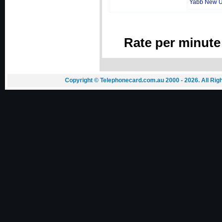
Yabb New 
Rate per minute
Copyright © Telephonecard.com.au 2000 - 2026. All Ri