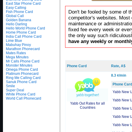
East Star Phone Card
Easy Calling
Don't be fooled by some of t
Fish Phone Card
Global Call
competitor's websites. Most 
Golden Banana
maintenance or administratio
Hello Darling
Hello World Phone Card
fixed fee every week or ever
Home Phone Card
the only way such ridiculous
India Call Phone Card
Lime Blue
have any weekly or monthly
Mabuhay Pinoy
Marathon Phonecard
Mates Rates
Mega Minutes
Mr Calls Phone Card
Monster Minutes
Phone Card
Rate, A$
Omega Phone Card
Platinum Phonecard
8.3 ¢/min
Ring Me Calling Card
Sanuk Phone Card
Phone Car
Smile
Super Deal
Yabb New 
White Phone Card
World Call Phonecard
Yabb New 
Yabb Out Rates for all
Countries
Yabb New 
Yabb New 
Yabb New 