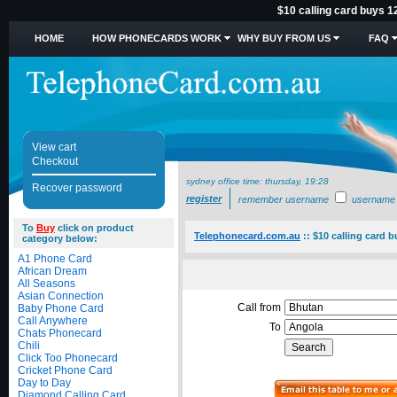
$10 calling card buys 1
HOME
HOW PHONECARDS WORK
WHY BUY FROM US
FAQ
View cart
Checkout
sydney office time:
thursday, 19:28
Recover password
register
remember username
username
To
Buy
click on product
Telephonecard.com.au
::
$10 calling card 
category below:
A1 Phone Card
African Dream
All Seasons
Asian Connection
Call from
Baby Phone Card
Call Anywhere
To
Chats Phonecard
Chili
Click Too Phonecard
Cricket Phone Card
Day to Day
Diamond Calling Card