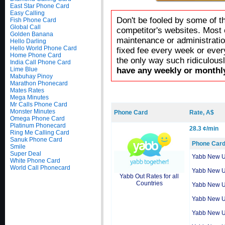
East Star Phone Card
Easy Calling
Don't be fooled by some of t
Fish Phone Card
Global Call
competitor's websites. Most 
Golden Banana
maintenance or administratio
Hello Darling
Hello World Phone Card
fixed fee every week or ever
Home Phone Card
the only way such ridiculous
India Call Phone Card
Lime Blue
have any weekly or monthly
Mabuhay Pinoy
Marathon Phonecard
Mates Rates
Mega Minutes
Mr Calls Phone Card
Monster Minutes
Phone Card
Rate, A$
Omega Phone Card
Platinum Phonecard
28.3 ¢/min
Ring Me Calling Card
Sanuk Phone Card
Phone Car
Smile
Super Deal
Yabb New 
White Phone Card
World Call Phonecard
Yabb New 
Yabb Out Rates for all
Countries
Yabb New 
Yabb New 
Yabb New 