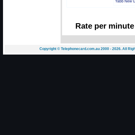
Yabb New 
Rate per minute
Copyright © Telephonecard.com.au 2000 - 2026. All Ri