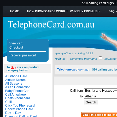
$10 calling card buys 3
HOME
HOW PHONECARDS WORK
WHY BUY FROM US
FAQ
View cart
Checkout
sydney office time:
friday, 01:32
Recover password
register
remember username
username
To
Buy
click on product
Telephonecard.com.au
::
$10 calling card b
category below:
A1 Phone Card
African Dream
All Seasons
Asian Connection
Call from
Baby Phone Card
Call Anywhere
To
Chats Phonecard
Chili
Click Too Phonecard
Cricket Phone Card
Day to Day
Diamond Calling Card