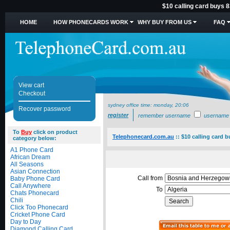
$10 calling card buys 8
HOME
HOW PHONECARDS WORK
WHY BUY FROM US
FAQ
View cart
Checkout
sydney office time:
monday, 20:06
Recover password
register
remember username
username
To
Buy
click on product
Telephonecard.com.au
::
$10 calling card b
category below:
A1 Phone Card
African Dream
All Seasons
Asian Connection
Call from
Baby Phone Card
Call Anywhere
To
Chats Phonecard
Chili
Click Too Phonecard
Cricket Phone Card
Day to Day
Diamond Calling Card