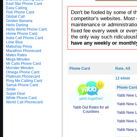
East Star Phone Card
Easy Calling
Don't be fooled by some of t
Fish Phone Card
Global Call
competitor's websites. Most 
Golden Banana
maintenance or administratio
Hello Darling
Hello World Phone Card
fixed fee every week or ever
Home Phone Card
the only way such ridiculous
India Call Phone Card
Lime Blue
have any weekly or monthly
Mabuhay Pinoy
Marathon Phonecard
Mates Rates
Mega Minutes
Mr Calls Phone Card
Monster Minutes
Phone Card
Rate, A$
Omega Phone Card
Platinum Phonecard
12 ¢/min
Ring Me Calling Card
Sanuk Phone Card
Phone Car
Smile
Super Deal
Yabb New 
White Phone Card
World Call Phonecard
Yabb New 
Yabb Out Rates for all
Countries
Yabb New 
Yabb New 
Yabb New 