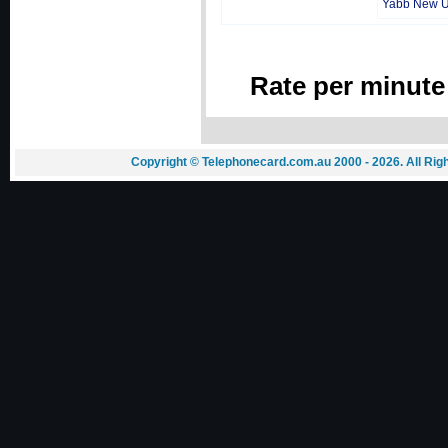
Yabb New 
Rate per minute
Copyright © Telephonecard.com.au 2000 - 2026. All Ri