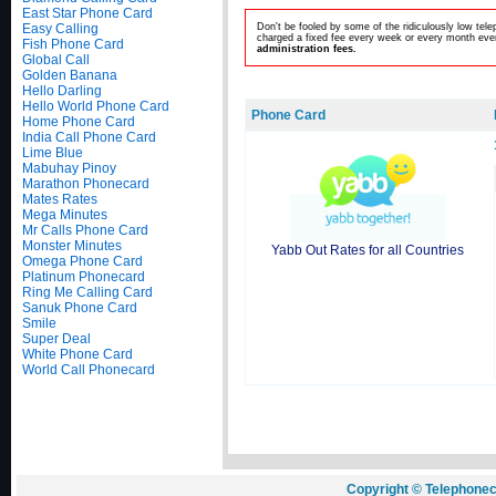
East Star Phone Card
Easy Calling
Don't be fooled by some of the ridiculously low te
charged a fixed fee every week or every month even
Fish Phone Card
administration fees.
Global Call
Golden Banana
Hello Darling
Hello World Phone Card
Phone Card
Home Phone Card
India Call Phone Card
Lime Blue
Mabuhay Pinoy
Marathon Phonecard
Mates Rates
Mega Minutes
Mr Calls Phone Card
Monster Minutes
Yabb Out Rates for all Countries
Omega Phone Card
Platinum Phonecard
Ring Me Calling Card
Sanuk Phone Card
Smile
Super Deal
White Phone Card
World Call Phonecard
Copyright © Telephonec