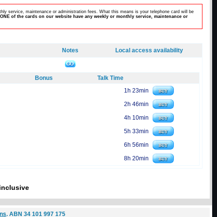
hly service, maintenance or administration fees. What this means is your telephone card will be
ONE of the cards on our website have any weekly or monthly service, maintenance or
Notes
Local access availability
Bonus
Talk Time
1h 23min
2h 46min
4h 10min
5h 33min
6h 56min
8h 20min
inclusive
ons
. ABN 34 101 997 175