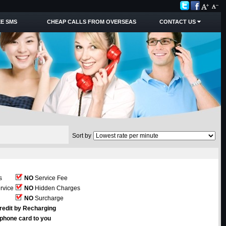
E SMS
CHEAP CALLS FROM OVERSEAS
CONTACT US
Sort by
s
NO
Service Fee
rvice
NO
Hidden Charges
NO
Surcharge
redit by Recharging
ephone card to you