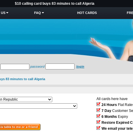
$10 calling card buys 83 minutes to call Algeria
 US
FAQ
HOT CARDS
FRE
password
login
uys 83 minutes to call Algeria
All cards here have
24 Hours
Flat Rate
7 Day
Customer Se
6 Months
Expiry
Restore Expired C
We email your tel