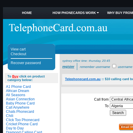
HOME
HOW PHONECARDS WORK
WHY BUY FROM
View cart
Checkout
sydney office time:
thursday, 20:45
Recover password
register
remember username
username
To
Buy
click on product
Telephonecard.com.au
::
$10 calling card b
category below:
A1 Phone Card
African Dream
All Seasons
Asian Connection
Call from
Baby Phone Card
To
Call Anywhere
Chats Phonecard
Chili
Click Too Phonecard
Cricket Phone Card
Day to Day
Diamond Calling Card