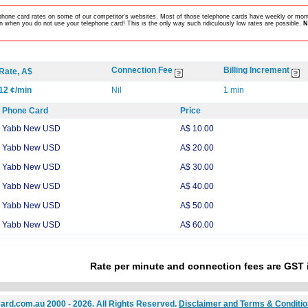
lephone card rates on some of our competitor's websites. Most of those telephone cards have weekly or mont
 when you do not use your telephone card! This is the only way such ridiculously low rates are possible.
N
Connection Fee
Billing Increment
Rate, A$
12 ¢/min
Nil
1 min
Phone Card
Price
Yabb New USD
A$ 10.00
Yabb New USD
A$ 20.00
Yabb New USD
A$ 30.00
Yabb New USD
A$ 40.00
Yabb New USD
A$ 50.00
Yabb New USD
A$ 60.00
Rate per minute and connection fees are GST 
ard.com.au 2000 - 2026. All Rights Reserved.
Disclaimer and Terms & Conditi