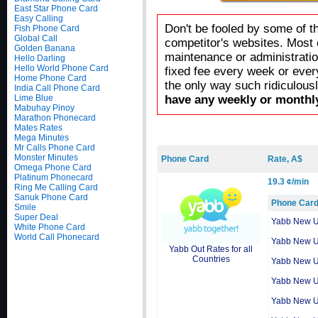
East Star Phone Card
Easy Calling
Don't be fooled by some of t
Fish Phone Card
Global Call
competitor's websites. Most 
Golden Banana
maintenance or administratio
Hello Darling
Hello World Phone Card
fixed fee every week or ever
Home Phone Card
the only way such ridiculous
India Call Phone Card
Lime Blue
have any weekly or monthly
Mabuhay Pinoy
Marathon Phonecard
Mates Rates
Mega Minutes
Mr Calls Phone Card
Monster Minutes
Phone Card
Rate, A$
Omega Phone Card
Platinum Phonecard
19.3 ¢/min
Ring Me Calling Card
Sanuk Phone Card
Phone Car
Smile
Super Deal
Yabb New 
White Phone Card
World Call Phonecard
Yabb New 
Yabb Out Rates for all
Countries
Yabb New 
Yabb New 
Yabb New 