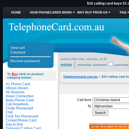
$10 calling card buys 51 
HOME
HOW PHONECARDS WORK
WHY BUY FROM US
FAQ
View cart
Checkout
sydney office time:
saturday, 14:36
Recover password
register
remember username
username
To
Buy
click on product
Telephonecard.com.au
::
$10 calling card 
category below:
A1 Phone Card
African Dream
All Seasons
Asian Connection
Call from
Baby Phone Card
Call Anywhere
To
Chats Phonecard
Chili
Click Too Phonecard
Cricket Phone Card
Day to Day
Diamond Calling Card