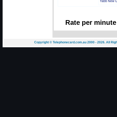
Yabb New 
Rate per minute
Copyright © Telephonecard.com.au 2000 - 2026. All Ri