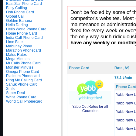
East Star Phone Card
Easy Calling
Don't be fooled by some of t
Fish Phone Card
Global Call
competitor's websites. Most 
Golden Banana
maintenance or administratio
Hello Darling
Hello World Phone Card
fixed fee every week or ever
Home Phone Card
the only way such ridiculous
India Call Phone Card
Lime Blue
have any weekly or monthly
Mabuhay Pinoy
Marathon Phonecard
Mates Rates
Mega Minutes
Mr Calls Phone Card
Monster Minutes
Phone Card
Rate, A$
Omega Phone Card
Platinum Phonecard
78.1 ¢/min
Ring Me Calling Card
Sanuk Phone Card
Phone Car
Smile
Super Deal
Yabb New 
White Phone Card
World Call Phonecard
Yabb New 
Yabb Out Rates for all
Countries
Yabb New 
Yabb New 
Yabb New 