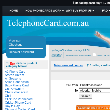
$10 calling card buys 12 mi
HOME
HOW PHONECARDS WORK
WHY BUY FROM US
FAQ
View cart
Checkout
sydney office time:
sunday, 23:50
Recover password
register
remember username
username
To
Buy
click on product
Telephonecard.com.au
::
$10 calling card b
category below:
A1 Phone Card
African Dream
All Seasons
Asian Connection
Call from
Baby Phone Card
Call Anywhere
To
Chats Phonecard
Chili
Click Too Phonecard
Cricket Phone Card
Day to Day
Diamond Calling Card