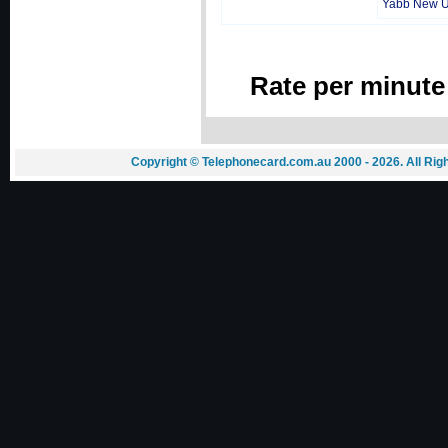
Yabb New 
Rate per minute
Copyright © Telephonecard.com.au 2000 - 2026. All Ri