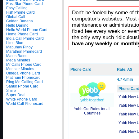
East Star Phone Card
Easy Calling
Don't be fooled by some of t
Fish Phone Card
Global Call
competitor's websites. Most 
Golden Banana
maintenance or administratio
Hello Darling
Hello World Phone Card
fixed fee every week or ever
Home Phone Card
the only way such ridiculous
India Call Phone Card
Lime Blue
have any weekly or monthly
Mabuhay Pinoy
Marathon Phonecard
Mates Rates
Mega Minutes
Mr Calls Phone Card
Monster Minutes
Phone Card
Rate, A$
Omega Phone Card
Platinum Phonecard
4.7 ¢/min
Ring Me Calling Card
Sanuk Phone Card
Phone Car
Smile
Super Deal
Yabb New 
White Phone Card
World Call Phonecard
Yabb New 
Yabb Out Rates for all
Countries
Yabb New 
Yabb New 
Yabb New 