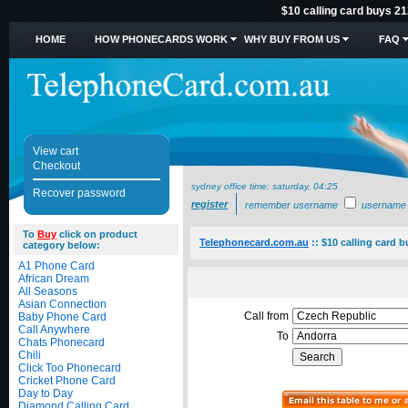
$10 calling card buys 21
HOME
HOW PHONECARDS WORK
WHY BUY FROM US
FAQ
View cart
Checkout
sydney office time:
saturday, 04:25
Recover password
register
remember username
username
To
Buy
click on product
Telephonecard.com.au
::
$10 calling card 
category below:
A1 Phone Card
African Dream
All Seasons
Asian Connection
Call from
Baby Phone Card
Call Anywhere
To
Chats Phonecard
Chili
Click Too Phonecard
Cricket Phone Card
Day to Day
Diamond Calling Card