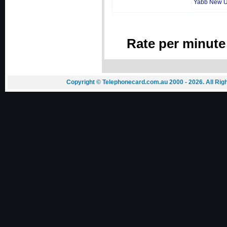
Yabb New 
Rate per minute
Copyright © Telephonecard.com.au 2000 - 2026. All Ri