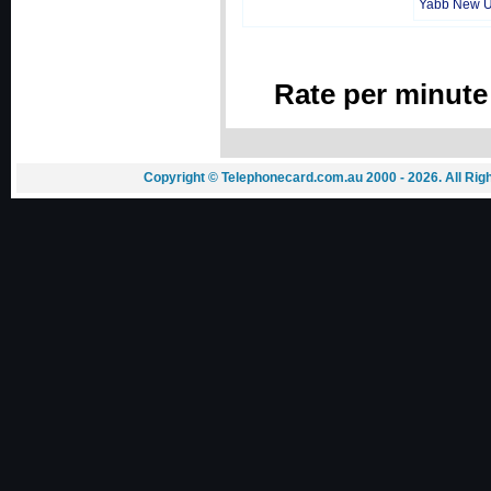
Yabb New 
Rate per minute
Copyright © Telephonecard.com.au 2000 - 2026. All Ri