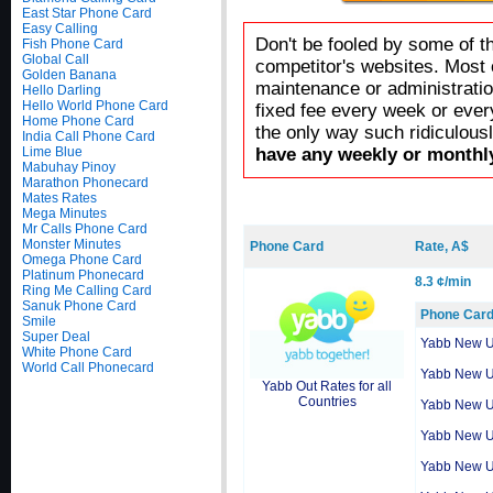
East Star Phone Card
Easy Calling
Don't be fooled by some of t
Fish Phone Card
Global Call
competitor's websites. Most 
Golden Banana
maintenance or administratio
Hello Darling
Hello World Phone Card
fixed fee every week or ever
Home Phone Card
the only way such ridiculous
India Call Phone Card
Lime Blue
have any weekly or monthly
Mabuhay Pinoy
Marathon Phonecard
Mates Rates
Mega Minutes
Mr Calls Phone Card
Monster Minutes
Phone Card
Rate, A$
Omega Phone Card
Platinum Phonecard
8.3 ¢/min
Ring Me Calling Card
Sanuk Phone Card
Phone Car
Smile
Super Deal
Yabb New 
White Phone Card
World Call Phonecard
Yabb New 
Yabb Out Rates for all
Countries
Yabb New 
Yabb New 
Yabb New 