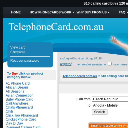
$10 calling card buys 120 m
HOME
HOW PHONECARDS WORK
WHY BUY FROM US
FAQ
View cart
Checkout
sydney office time:
friday, 07:58
Recover password
register
remember username
username
To
Buy
click on product
Telephonecard.com.au
::
$10 calling card 
category below:
A1 Phone Card
African Dream
All Seasons
Asian Connection
Call from
Baby Phone Card
Call Anywhere
To
Chats Phonecard
Chili
Click Too Phonecard
Cricket Phone Card
Day to Day
Diamond Calling Card