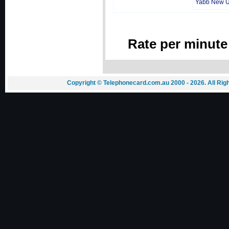
Yabb New 
Rate per minute
Copyright © Telephonecard.com.au 2000 - 2026. All Ri