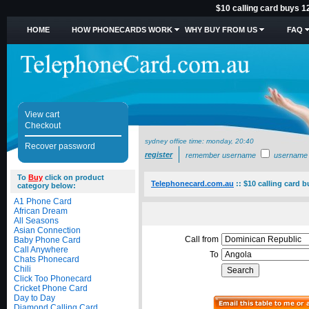
$10 calling card buys 1
HOME
HOW PHONECARDS WORK
WHY BUY FROM US
FAQ
View cart
Checkout
sydney office time:
monday, 20:40
Recover password
register
remember username
username
To
Buy
click on product
Telephonecard.com.au
::
$10 calling card 
category below:
A1 Phone Card
African Dream
All Seasons
Asian Connection
Call from
Baby Phone Card
Call Anywhere
To
Chats Phonecard
Chili
Click Too Phonecard
Cricket Phone Card
Day to Day
Diamond Calling Card