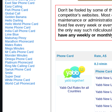
East Star Phone Card
Easy Calling
Don't be fooled by some of t
Fish Phone Card
Global Call
competitor's websites. Most 
Golden Banana
maintenance or administratio
Hello Darling
Hello World Phone Card
fixed fee every week or ever
Home Phone Card
the only way such ridiculous
India Call Phone Card
Lime Blue
have any weekly or monthly
Mabuhay Pinoy
Marathon Phonecard
Mates Rates
Mega Minutes
Mr Calls Phone Card
Monster Minutes
Phone Card
Rate, A$
Omega Phone Card
Platinum Phonecard
8.3 ¢/min
Ring Me Calling Card
Sanuk Phone Card
Phone Car
Smile
Super Deal
Yabb New 
White Phone Card
World Call Phonecard
Yabb New 
Yabb Out Rates for all
Countries
Yabb New 
Yabb New 
Yabb New 