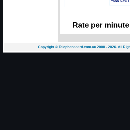
Yabb New 
Rate per minute
Copyright © Telephonecard.com.au 2000 - 2026. All Ri