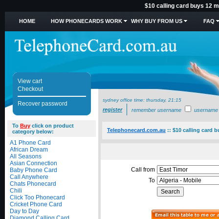
$10 calling card buys 12 mi
HOME
HOW PHONECARDS WORK
WHY BUY FROM US
FAQ
View cart
Checkout
sydney office time:
thursday, 21:15
Recover password
register
remember username
username
To
Buy
click on product
Telephonecard.com.au
::
$10 calling card b
category below:
A1 Phone Card
African Dream
All Seasons
Asian Connection
Call from
Baby Phone Card
Call Anywhere
To
Chats Phonecard
Chili
Click Too Phonecard
Cricket Phone Card
Day to Day
Diamond Calling Card