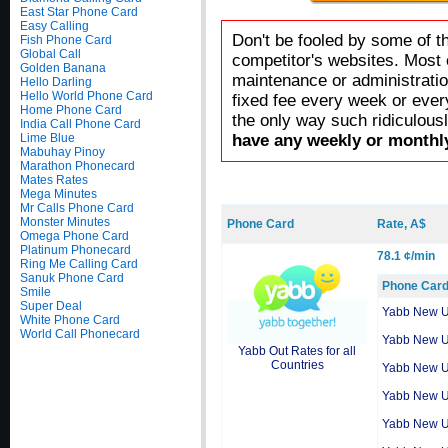
East Star Phone Card
Easy Calling
Don't be fooled by some of t
Fish Phone Card
Global Call
competitor's websites. Most 
Golden Banana
maintenance or administratio
Hello Darling
Hello World Phone Card
fixed fee every week or ever
Home Phone Card
the only way such ridiculous
India Call Phone Card
Lime Blue
have any weekly or monthly
Mabuhay Pinoy
Marathon Phonecard
Mates Rates
Mega Minutes
Mr Calls Phone Card
Monster Minutes
Phone Card
Rate, A$
Omega Phone Card
Platinum Phonecard
78.1 ¢/min
Ring Me Calling Card
Sanuk Phone Card
Phone Car
Smile
Super Deal
Yabb New 
White Phone Card
World Call Phonecard
Yabb New 
Yabb Out Rates for all
Countries
Yabb New 
Yabb New 
Yabb New 