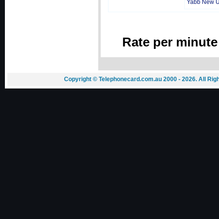
Yabb New 
Rate per minute
Copyright © Telephonecard.com.au 2000 - 2026. All Ri