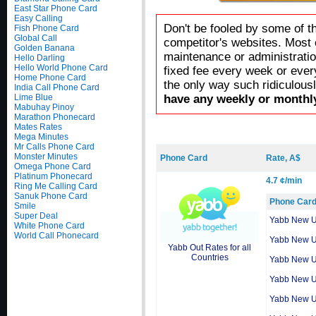
East Star Phone Card
Easy Calling
Don't be fooled by some of t
Fish Phone Card
Global Call
competitor's websites. Most 
Golden Banana
maintenance or administratio
Hello Darling
Hello World Phone Card
fixed fee every week or ever
Home Phone Card
the only way such ridiculous
India Call Phone Card
Lime Blue
have any weekly or monthly
Mabuhay Pinoy
Marathon Phonecard
Mates Rates
Mega Minutes
Mr Calls Phone Card
Monster Minutes
Phone Card
Rate, A$
Omega Phone Card
Platinum Phonecard
4.7 ¢/min
Ring Me Calling Card
Sanuk Phone Card
Phone Car
Smile
Super Deal
Yabb New 
White Phone Card
World Call Phonecard
Yabb New 
Yabb Out Rates for all
Countries
Yabb New 
Yabb New 
Yabb New 