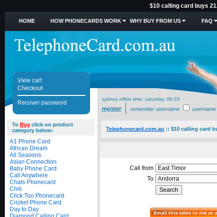
$10 calling card buys 21
HOME
HOW PHONECARDS WORK
WHY BUY FROM US
FAQ
View cart
Checkout
sydney office time:
saturday, 09:53
Recover password
register
remember username
username
To
Buy
click on product
Telephonecard.com.au
::
$10 calling card 
category below:
A1 Phone Card
African Dream
All Seasons
Asian Connection
Call from
Baby Phone Card
Call Anywhere
To
Chats Phonecard
Chili
Click Too Phonecard
Cricket Phone Card
Day to Day
Diamond Calling Card