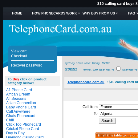
$10 calling card buys 8
HOME
HOW PHONECARDS WORK
WHY BUY FROM US
FAQ
View cart
Checkout
sydney office time:
friday, 15:09
Recover password
register
remember username
username
To
Buy
click on product
Telephonecard.com.au
::
$10 calling card b
category below:
A1 Phone Card
African Dream
All Seasons
Asian Connection
Call from
Baby Phone Card
Call Anywhere
To
Chats Phonecard
Chili
Click Too Phonecard
Cricket Phone Card
Day to Day
Diamond Calling Card