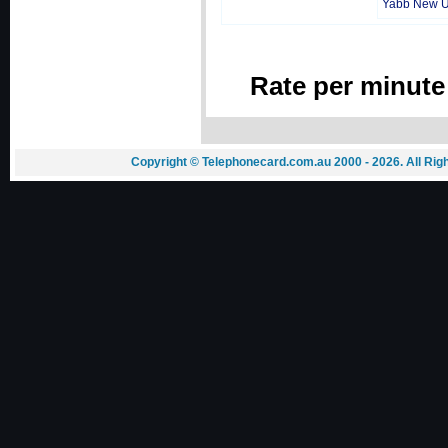
Yabb New 
Rate per minute
Copyright © Telephonecard.com.au 2000 - 2026. All Ri