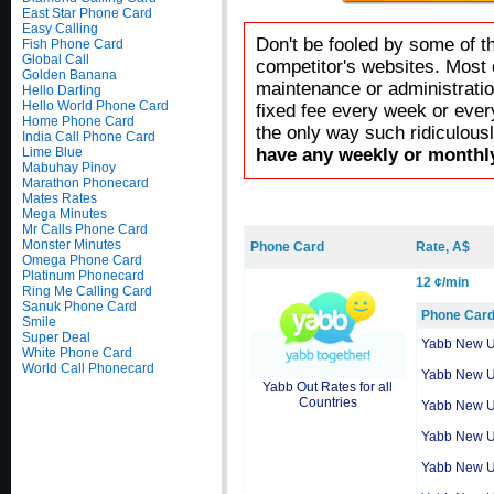
East Star Phone Card
Easy Calling
Don't be fooled by some of t
Fish Phone Card
Global Call
competitor's websites. Most 
Golden Banana
maintenance or administratio
Hello Darling
Hello World Phone Card
fixed fee every week or ever
Home Phone Card
the only way such ridiculous
India Call Phone Card
Lime Blue
have any weekly or monthly
Mabuhay Pinoy
Marathon Phonecard
Mates Rates
Mega Minutes
Mr Calls Phone Card
Monster Minutes
Phone Card
Rate, A$
Omega Phone Card
Platinum Phonecard
12 ¢/min
Ring Me Calling Card
Sanuk Phone Card
Phone Car
Smile
Super Deal
Yabb New 
White Phone Card
World Call Phonecard
Yabb New 
Yabb Out Rates for all
Countries
Yabb New 
Yabb New 
Yabb New 