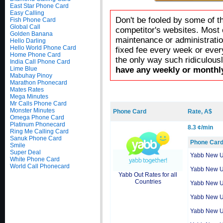
East Star Phone Card
Easy Calling
Don't be fooled by some of t
Fish Phone Card
Global Call
competitor's websites. Most 
Golden Banana
maintenance or administratio
Hello Darling
Hello World Phone Card
fixed fee every week or ever
Home Phone Card
the only way such ridiculous
India Call Phone Card
Lime Blue
have any weekly or monthly
Mabuhay Pinoy
Marathon Phonecard
Mates Rates
Mega Minutes
Mr Calls Phone Card
Monster Minutes
Phone Card
Rate, A$
Omega Phone Card
Platinum Phonecard
8.3 ¢/min
Ring Me Calling Card
Sanuk Phone Card
Phone Car
Smile
Super Deal
Yabb New 
White Phone Card
World Call Phonecard
Yabb New 
Yabb Out Rates for all
Countries
Yabb New 
Yabb New 
Yabb New 