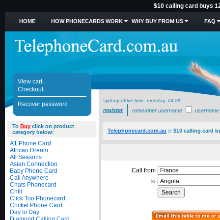
$10 calling card buys 1
HOME
HOW PHONECARDS WORK
WHY BUY FROM US
FAQ
View cart
Checkout
sydney office time:
monday, 18:28
Recover password
register
remember username
username
To
Buy
click on product
Telephonecard.com.au
::
$10 calling card 
category below:
A1 Phone Card
African Dream
All Seasons
Asian Connection
Call from
Baby Phone Card
Call Anywhere
To
Chats Phonecard
Chili
Click Too Phonecard
Cricket Phone Card
Day to Day
Diamond Calling Card