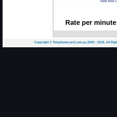
Yabb New 
Rate per minute
Copyright © Telephonecard.com.au 2000 - 2026. All Ri