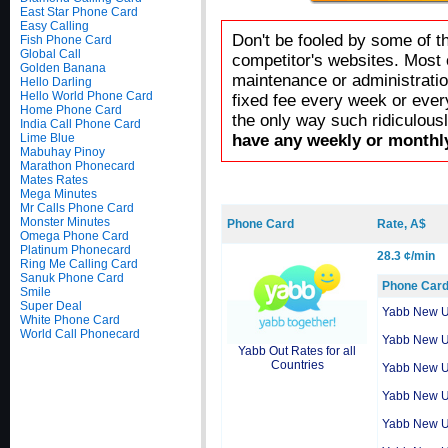
East Star Phone Card
Easy Calling
Don't be fooled by some of t
Fish Phone Card
Global Call
competitor's websites. Most 
Golden Banana
maintenance or administratio
Hello Darling
Hello World Phone Card
fixed fee every week or ever
Home Phone Card
the only way such ridiculous
India Call Phone Card
Lime Blue
have any weekly or monthly
Mabuhay Pinoy
Marathon Phonecard
Mates Rates
Mega Minutes
Mr Calls Phone Card
Monster Minutes
Phone Card
Rate, A$
Omega Phone Card
Platinum Phonecard
28.3 ¢/min
Ring Me Calling Card
Sanuk Phone Card
Phone Car
Smile
Super Deal
Yabb New 
White Phone Card
World Call Phonecard
Yabb New 
Yabb Out Rates for all
Countries
Yabb New 
Yabb New 
Yabb New 