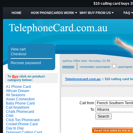
$10 calling card buys 3
HOME
HOW PHONECARDS WORK
WHY BUY FROM US
FAQ
View cart
Checkout
sydney office time:
thursday, 21:58
Recover password
register
remember username
username
To
Buy
click on product
Telephonecard.com.au
::
$10 calling card b
category below:
A1 Phone Card
African Dream
All Seasons
Asian Connection
Call from
Baby Phone Card
Call Anywhere
To
Chats Phonecard
Chili
Click Too Phonecard
Cricket Phone Card
Day to Day
Diamond Calling Card