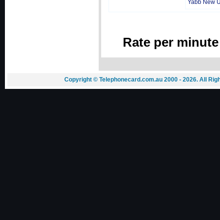
Yabb New 
Rate per minute
Copyright © Telephonecard.com.au 2000 - 2026. All Ri