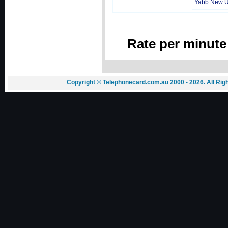
Yabb New 
Rate per minute
Copyright © Telephonecard.com.au 2000 - 2026. All Ri