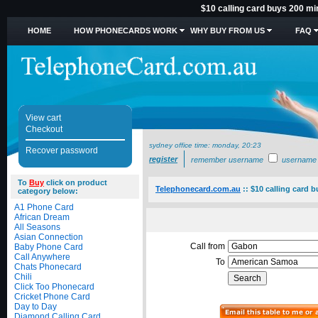
$10 calling card buys 200 m
HOME
HOW PHONECARDS WORK
WHY BUY FROM US
FAQ
View cart
Checkout
sydney office time:
monday, 20:23
Recover password
register
remember username
username
To
Buy
click on product
Telephonecard.com.au
::
$10 calling card 
category below:
A1 Phone Card
African Dream
All Seasons
Asian Connection
Call from
Baby Phone Card
Call Anywhere
To
Chats Phonecard
Chili
Click Too Phonecard
Cricket Phone Card
Day to Day
Diamond Calling Card