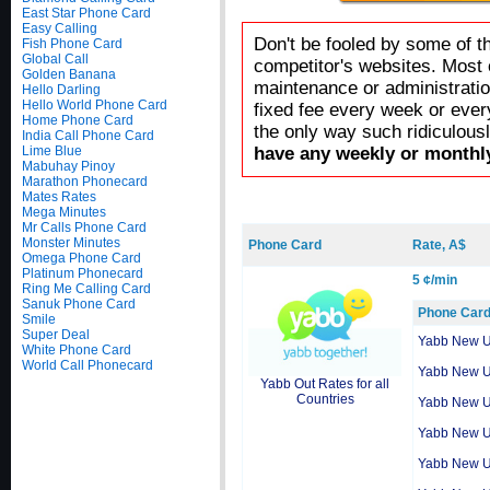
East Star Phone Card
Easy Calling
Don't be fooled by some of t
Fish Phone Card
Global Call
competitor's websites. Most 
Golden Banana
maintenance or administratio
Hello Darling
Hello World Phone Card
fixed fee every week or ever
Home Phone Card
the only way such ridiculous
India Call Phone Card
Lime Blue
have any weekly or monthly
Mabuhay Pinoy
Marathon Phonecard
Mates Rates
Mega Minutes
Mr Calls Phone Card
Monster Minutes
Phone Card
Rate, A$
Omega Phone Card
Platinum Phonecard
5 ¢/min
Ring Me Calling Card
Sanuk Phone Card
Phone Car
Smile
Super Deal
Yabb New 
White Phone Card
World Call Phonecard
Yabb New 
Yabb Out Rates for all
Countries
Yabb New 
Yabb New 
Yabb New 