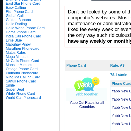
East Star Phone Card
Easy Calling
Don't be fooled by some of t
Fish Phone Card
Global Call
competitor's websites. Most 
Golden Banana
maintenance or administratio
Hello Darling
Hello World Phone Card
fixed fee every week or ever
Home Phone Card
the only way such ridiculous
India Call Phone Card
Lime Blue
have any weekly or monthly
Mabuhay Pinoy
Marathon Phonecard
Mates Rates
Mega Minutes
Mr Calls Phone Card
Monster Minutes
Phone Card
Rate, A$
Omega Phone Card
Platinum Phonecard
78.1 ¢/min
Ring Me Calling Card
Sanuk Phone Card
Phone Car
Smile
Super Deal
Yabb New 
White Phone Card
World Call Phonecard
Yabb New 
Yabb Out Rates for all
Countries
Yabb New 
Yabb New 
Yabb New 