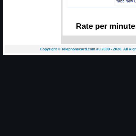
Yabb New 
Rate per minute
Copyright © Telephonecard.com.au 2000 - 2026. All Ri