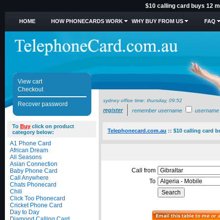
$10 calling card buys 12 mi
HOME
HOW PHONECARDS WORK
WHY BUY FROM US
FAQ
View cart
Checkout
sydney office time:
thursday, 09:52
Recover password
register
remember username
username
To
Buy
click on product
Telephonecard.com.au
::
$10 calling card b
category below:
A1 Phone Card
African Dream
All Seasons
Asian Connection
Call from
Baby Phone Card
Call Anywhere
To
Chats Phonecard
Chili
Click Too Phonecard
Cricket Phone Card
Day to Day
Diamond Calling Card