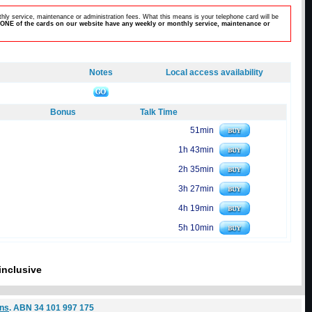
hly service, maintenance or administration fees. What this means is your telephone card will be
ONE of the cards on our website have any weekly or monthly service, maintenance or
Notes
Local access availability
Bonus
Talk Time
51min
1h 43min
2h 35min
3h 27min
4h 19min
5h 10min
inclusive
ons
. ABN 34 101 997 175