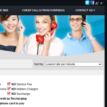
E SMS
CHEAP CALLS FROM OVERSEAS
CONTACT US
Sort by
s
NO
Service Fee
rvice
NO
Hidden Charges
NO
Surcharge
redit by Recharging
ephone card to you