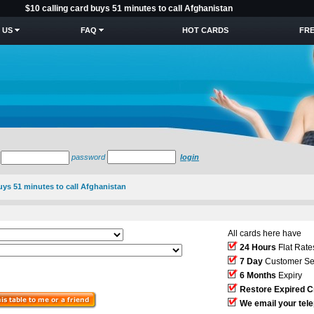
$10 calling card buys 51 minutes to call Afghanistan
 US
FAQ
HOT CARDS
FRE
password
login
buys 51 minutes to call Afghanistan
All cards here have
24 Hours
Flat Rate
7 Day
Customer Se
6 Months
Expiry
Restore Expired C
We email your tel