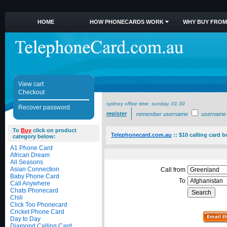
HOME
HOW PHONECARDS WORK
WHY BUY FROM
View cart
Checkout
sydney office time:
sunday, 01:30
Recover password
register
remember username
username
To
Buy
click on product
Telephonecard.com.au
::
$10 calling card 
category below:
A1 Phone Card
African Dream
All Seasons
Asian Connection
Call from
Baby Phone Card
To
Call Anywhere
Chats Phonecard
Chili
Click Too Phonecard
Cricket Phone Card
Day to Day
Diamond Calling Card