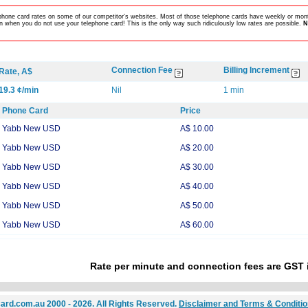
lephone card rates on some of our competitor's websites. Most of those telephone cards have weekly or mont
 when you do not use your telephone card! This is the only way such ridiculously low rates are possible.
N
Connection Fee
Billing Increment
Rate, A$
19.3 ¢/min
Nil
1 min
Phone Card
Price
Yabb New USD
A$ 10.00
Yabb New USD
A$ 20.00
Yabb New USD
A$ 30.00
Yabb New USD
A$ 40.00
Yabb New USD
A$ 50.00
Yabb New USD
A$ 60.00
Rate per minute and connection fees are GST 
ard.com.au 2000 - 2026. All Rights Reserved.
Disclaimer and Terms & Conditi