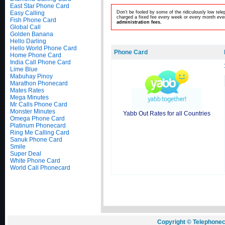
East Star Phone Card
Easy Calling
Don't be fooled by some of the ridiculously low te
charged a fixed fee every week or every month even
Fish Phone Card
administration fees.
Global Call
Golden Banana
Hello Darling
Hello World Phone Card
Phone Card
Home Phone Card
India Call Phone Card
Lime Blue
Mabuhay Pinoy
Marathon Phonecard
Mates Rates
Mega Minutes
Mr Calls Phone Card
Monster Minutes
Yabb Out Rates for all Countries
Omega Phone Card
Platinum Phonecard
Ring Me Calling Card
Sanuk Phone Card
Smile
Super Deal
White Phone Card
World Call Phonecard
Copyright © Telephonec