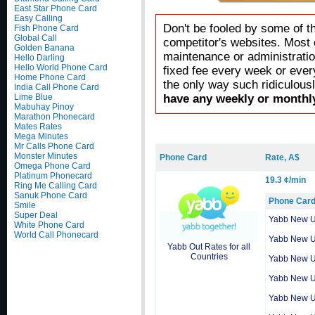
East Star Phone Card
Easy Calling
Don't be fooled by some of t
Fish Phone Card
Global Call
competitor's websites. Most 
Golden Banana
maintenance or administratio
Hello Darling
Hello World Phone Card
fixed fee every week or ever
Home Phone Card
the only way such ridiculous
India Call Phone Card
Lime Blue
have any weekly or monthly
Mabuhay Pinoy
Marathon Phonecard
Mates Rates
Mega Minutes
Mr Calls Phone Card
Monster Minutes
Phone Card
Rate, A$
Omega Phone Card
Platinum Phonecard
19.3 ¢/min
Ring Me Calling Card
Sanuk Phone Card
Phone Car
Smile
Super Deal
Yabb New 
White Phone Card
World Call Phonecard
Yabb New 
Yabb Out Rates for all
Countries
Yabb New 
Yabb New 
Yabb New 