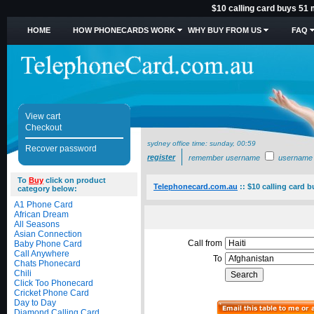
$10 calling card buys 51 
HOME
HOW PHONECARDS WORK
WHY BUY FROM US
FAQ
View cart
Checkout
sydney office time:
sunday, 00:59
Recover password
register
remember username
username
To
Buy
click on product
Telephonecard.com.au
::
$10 calling card 
category below:
A1 Phone Card
African Dream
All Seasons
Asian Connection
Call from
Baby Phone Card
Call Anywhere
To
Chats Phonecard
Chili
Click Too Phonecard
Cricket Phone Card
Day to Day
Diamond Calling Card