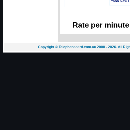
Yabb New 
Rate per minute
Copyright © Telephonecard.com.au 2000 - 2026. All Ri