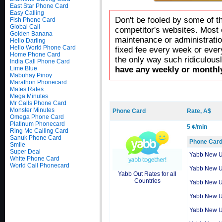
East Star Phone Card
Easy Calling
Don't be fooled by some of t
Fish Phone Card
Global Call
competitor's websites. Most 
Golden Banana
maintenance or administratio
Hello Darling
Hello World Phone Card
fixed fee every week or ever
Home Phone Card
the only way such ridiculous
India Call Phone Card
Lime Blue
have any weekly or monthly
Mabuhay Pinoy
Marathon Phonecard
Mates Rates
Mega Minutes
Mr Calls Phone Card
Monster Minutes
Phone Card
Rate, A$
Omega Phone Card
Platinum Phonecard
5 ¢/min
Ring Me Calling Card
Sanuk Phone Card
Phone Car
Smile
Super Deal
Yabb New 
White Phone Card
World Call Phonecard
Yabb New 
Yabb Out Rates for all
Countries
Yabb New 
Yabb New 
Yabb New 