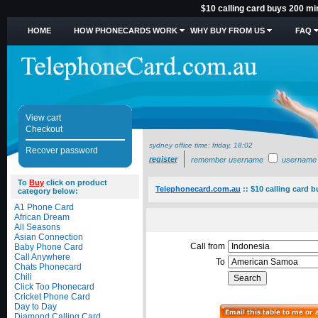
$10 calling card buys 200 m
HOME
HOW PHONECARDS WORK
WHY BUY FROM US
FAQ
View cart
Checkout
sydney office time:
friday, 18:02
Recover password
register
remember username
username
To
Buy
click on product
Telephonecard.com.au
::
$10 calling card 
category below:
A1 Phone Card
African Dream
All Seasons
Asian Connection
Call from
Baby Phone Card
Call Anywhere
To
Chats Phonecard
Chili
Click Too Phonecard
Cricket Phone Card
Day to Day
Diamond Calling Card