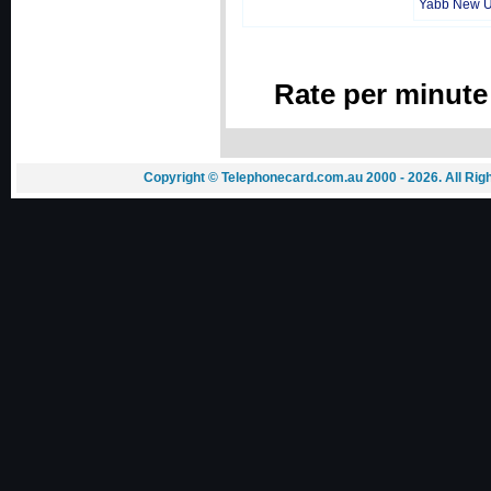
Yabb New 
Rate per minute
Copyright © Telephonecard.com.au 2000 - 2026. All Ri