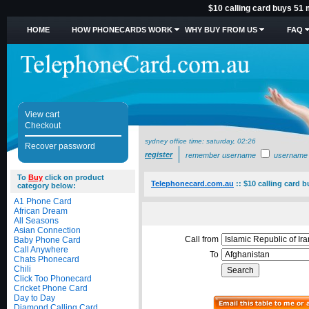
$10 calling card buys 51 
HOME
HOW PHONECARDS WORK
WHY BUY FROM US
FAQ
View cart
Checkout
sydney office time:
saturday, 02:26
Recover password
register
remember username
username
To
Buy
click on product
Telephonecard.com.au
::
$10 calling card 
category below:
A1 Phone Card
African Dream
All Seasons
Asian Connection
Call from
Baby Phone Card
Call Anywhere
To
Chats Phonecard
Chili
Click Too Phonecard
Cricket Phone Card
Day to Day
Diamond Calling Card