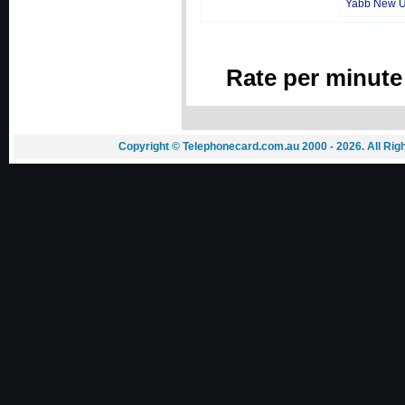
Yabb New 
Rate per minute
Copyright © Telephonecard.com.au 2000 - 2026. All Ri