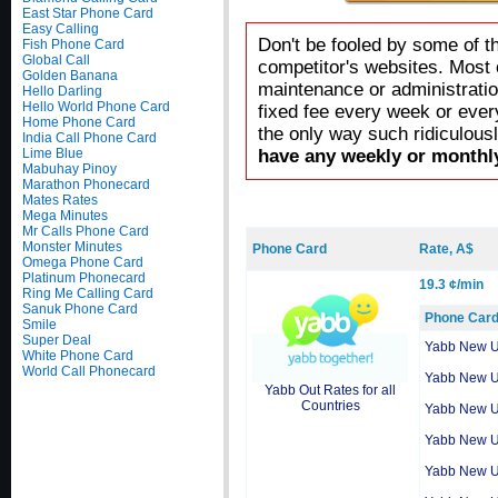
East Star Phone Card
Easy Calling
Don't be fooled by some of t
Fish Phone Card
Global Call
competitor's websites. Most 
Golden Banana
maintenance or administratio
Hello Darling
Hello World Phone Card
fixed fee every week or ever
Home Phone Card
the only way such ridiculous
India Call Phone Card
Lime Blue
have any weekly or monthly
Mabuhay Pinoy
Marathon Phonecard
Mates Rates
Mega Minutes
Mr Calls Phone Card
Monster Minutes
Phone Card
Rate, A$
Omega Phone Card
Platinum Phonecard
19.3 ¢/min
Ring Me Calling Card
Sanuk Phone Card
Phone Car
Smile
Super Deal
Yabb New 
White Phone Card
World Call Phonecard
Yabb New 
Yabb Out Rates for all
Countries
Yabb New 
Yabb New 
Yabb New 