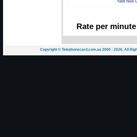
Yabb New 
Rate per minute
Copyright © Telephonecard.com.au 2000 - 2026. All Ri