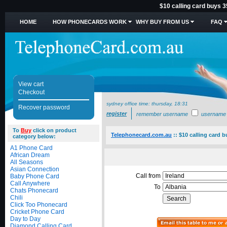
$10 calling card buys 3
HOME
HOW PHONECARDS WORK
WHY BUY FROM US
FAQ
View cart
Checkout
sydney office time:
thursday, 18:31
Recover password
register
remember username
username
To
Buy
click on product
Telephonecard.com.au
::
$10 calling card b
category below:
A1 Phone Card
African Dream
All Seasons
Asian Connection
Call from
Baby Phone Card
Call Anywhere
To
Chats Phonecard
Chili
Click Too Phonecard
Cricket Phone Card
Day to Day
Diamond Calling Card