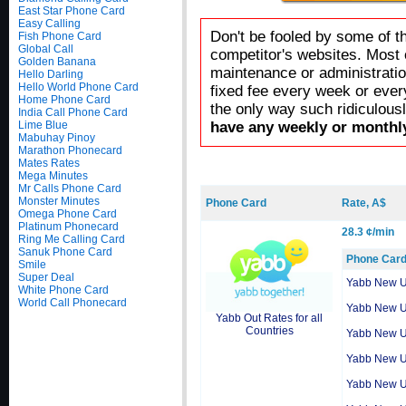
East Star Phone Card
Easy Calling
Don't be fooled by some of t
Fish Phone Card
Global Call
competitor's websites. Most 
Golden Banana
maintenance or administratio
Hello Darling
Hello World Phone Card
fixed fee every week or ever
Home Phone Card
the only way such ridiculous
India Call Phone Card
Lime Blue
have any weekly or monthly
Mabuhay Pinoy
Marathon Phonecard
Mates Rates
Mega Minutes
Mr Calls Phone Card
Monster Minutes
Phone Card
Rate, A$
Omega Phone Card
Platinum Phonecard
28.3 ¢/min
Ring Me Calling Card
Sanuk Phone Card
Phone Car
Smile
Super Deal
Yabb New 
White Phone Card
World Call Phonecard
Yabb New 
Yabb Out Rates for all
Countries
Yabb New 
Yabb New 
Yabb New 