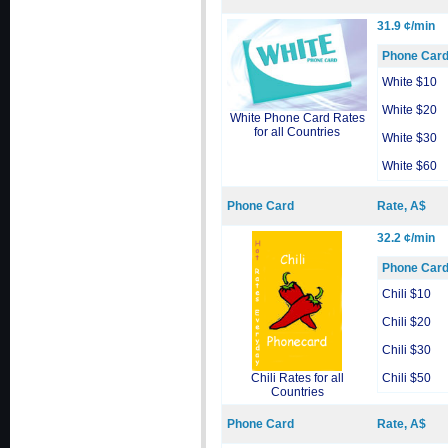
31.9 ¢/min
Phone Car
White $10
White $20
White Phone Card Rates
for all Countries
White $30
White $60
Phone Card
Rate, A$
32.2 ¢/min
Phone Car
Chili $10
Chili $20
Chili $30
Chili Rates for all
Chili $50
Countries
Phone Card
Rate, A$