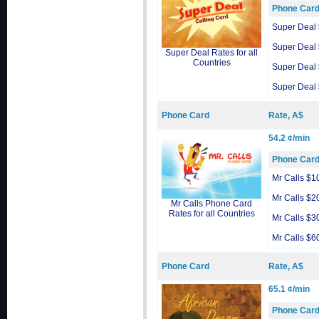
Phone Car
Super Deal
Super Deal
Super Deal Rates for all
Countries
Super Deal
Super Deal
Phone Card
Rate, A$
54.2 ¢/min
Phone Car
Mr Calls $1
Mr Calls $2
Mr Calls Phone Card
Rates for all Countries
Mr Calls $3
Mr Calls $6
Phone Card
Rate, A$
65.1 ¢/min
Phone Car