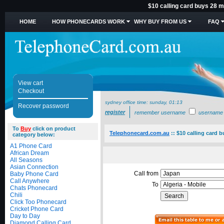
$10 calling card buys 28 mi
HOME
HOW PHONECARDS WORK
WHY BUY FROM US
FAQ
View cart
Checkout
sydney office time:
sunday, 01:13
Recover password
register
remember username
username
To
Buy
click on product
Telephonecard.com.au
::
$10 calling card b
category below:
A1 Phone Card
African Dream
All Seasons
Asian Connection
Call from
Baby Phone Card
Call Anywhere
To
Chats Phonecard
Chili
Click Too Phonecard
Cricket Phone Card
Day to Day
Diamond Calling Card