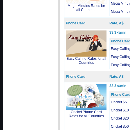
Mega Minut
Mega Minutes Rates for
all Countries
Mega Minut
Phone Card
Rate, A$
33.3 ¢/min
Phone Car
Easy Callin
Easy Callin
Easy Calling Rates for all
Countries
Easy Callin
Phone Card
Rate, A$
33.3 ¢/min
Phone Car
Cricket $5
Cricket $10
Cricket Phone Card
Rates for all Countries
Cricket $20
Cricket $50