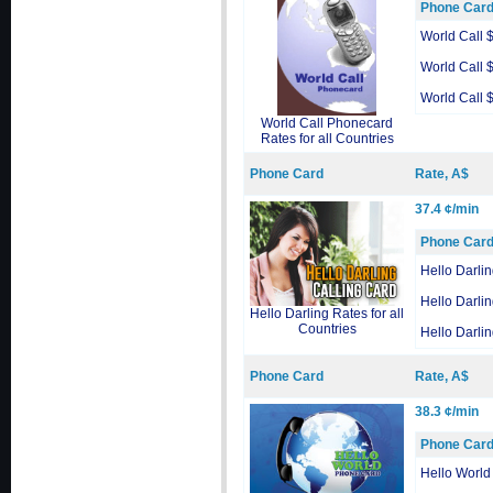
Phone Car
World Call 
World Call 
World Call 
World Call Phonecard
Rates for all Countries
Phone Card
Rate, A$
37.4 ¢/min
Phone Car
Hello Darli
Hello Darli
Hello Darling Rates for all
Countries
Hello Darli
Phone Card
Rate, A$
38.3 ¢/min
Phone Car
Hello World