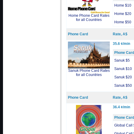
Home $10
Home $20
Home Phone Card Rates
for all Countries
Home $50
Phone Card
Rate, A$
35.6 ¢/min
Phone Car
Sanuk $5
Sanuk $10
Sanuk Phone Card Rates
for all Countries
Sanuk $20
Sanuk $50
Phone Card
Rate, A$
36.4 ¢/min
Phone Car
Global Call
Global Call