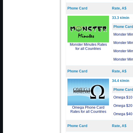
Phone Card
Rate, A$
33.3 ¢/min
Phone Car
Monster Min
Monster Min
Monster Minutes Rates
for all Countries
Monster Min
Monster Min
Phone Card
Rate, A$
34.4 ¢/min
Phone Car
Omega $10
Omega $20
Omega Phone Card
Rates for all Countries
Omega $40
Phone Card
Rate, A$