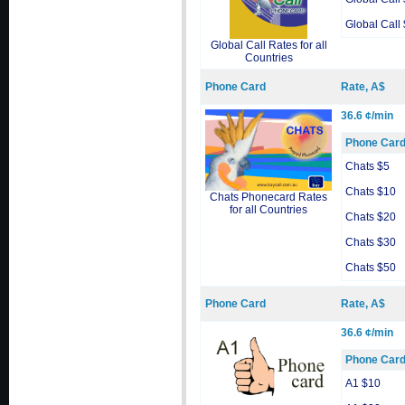
Global Call
Global Call Rates for all
Countries
Phone Card
Rate, A$
36.6 ¢/min
Phone Car
Chats $5
Chats $10
Chats Phonecard Rates
for all Countries
Chats $20
Chats $30
Chats $50
Phone Card
Rate, A$
36.6 ¢/min
Phone Car
A1 $10