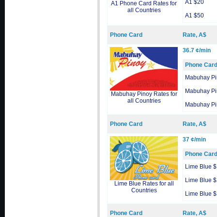
A1 $20
A1 Phone Card Rates for
all Countries
A1 $50
Phone Card
Rate, A$
36.7 ¢/min
Phone Car
Mabuhay Pi
Mabuhay Pi
Mabuhay Pinoy Rates for
all Countries
Mabuhay Pi
Phone Card
Rate, A$
37 ¢/min
Phone Car
Lime Blue 
Lime Blue 
Lime Blue Rates for all
Countries
Lime Blue 
Phone Card
Rate, A$