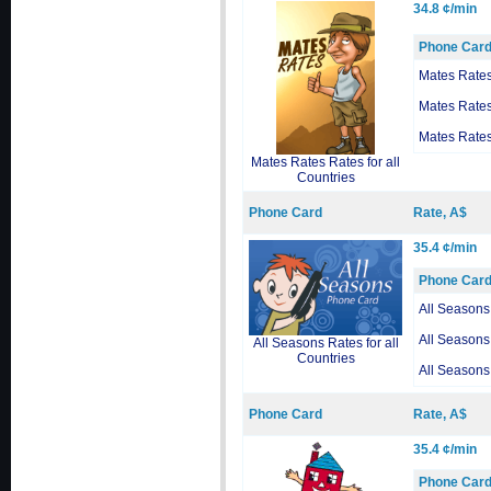
34.8 ¢/min
Phone Car
Mates Rate
Mates Rate
Mates Rate
Mates Rates Rates for all
Countries
Phone Card
Rate, A$
35.4 ¢/min
Phone Car
All Seasons
All Seasons
All Seasons Rates for all
Countries
All Seasons
Phone Card
Rate, A$
35.4 ¢/min
Phone Car