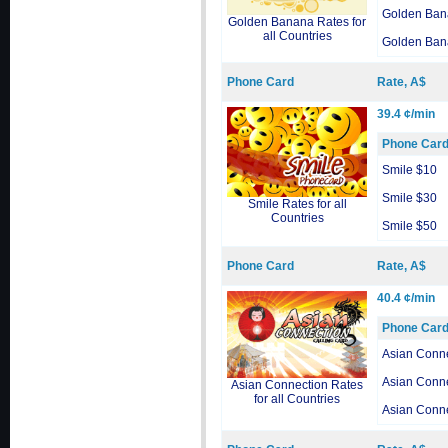
Golden Ban
Golden Banana Rates for
all Countries
Golden Ban
Phone Card
Rate, A$
39.4 ¢/min
Phone Car
Smile $10
Smile $30
Smile Rates for all
Countries
Smile $50
Phone Card
Rate, A$
40.4 ¢/min
Phone Car
Asian Conn
Asian Conn
Asian Connection Rates
for all Countries
Asian Conn