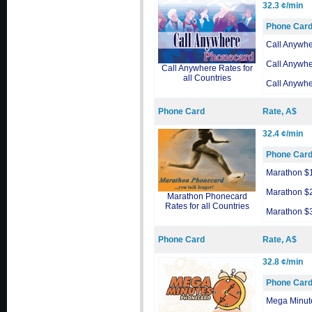
32.3 ¢/min
Phone Car
Call Anywh
Call Anywh
Call Anywhere Rates for
all Countries
Call Anywh
Phone Card
Rate, A$
32.4 ¢/min
Phone Car
Marathon $
Marathon $
Marathon Phonecard
Rates for all Countries
Marathon $
Phone Card
Rate, A$
32.8 ¢/min
Phone Car
Mega Minut