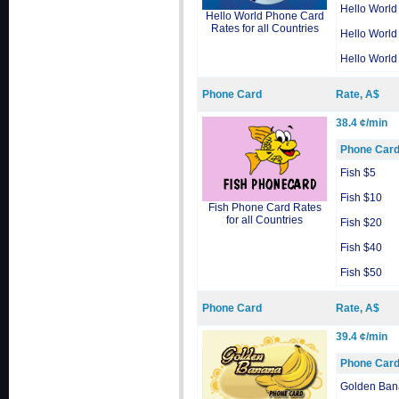
Hello World
Hello World Phone Card
Rates for all Countries
Hello World
Hello World
Phone Card
Rate, A$
38.4 ¢/min
Phone Car
Fish $5
Fish $10
Fish Phone Card Rates
for all Countries
Fish $20
Fish $40
Fish $50
Phone Card
Rate, A$
39.4 ¢/min
Phone Car
Golden Ban