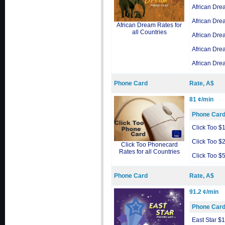
African Dre
African Dre
African Dream Rates for
all Countries
African Dre
African Dre
African Dre
Phone Card
Rate, A$
81 ¢/min
Phone Car
Click Too $
Click Too $
Click Too Phonecard
Rates for all Countries
Click Too $
Phone Card
Rate, A$
91.2 ¢/min
Phone Car
East Star $