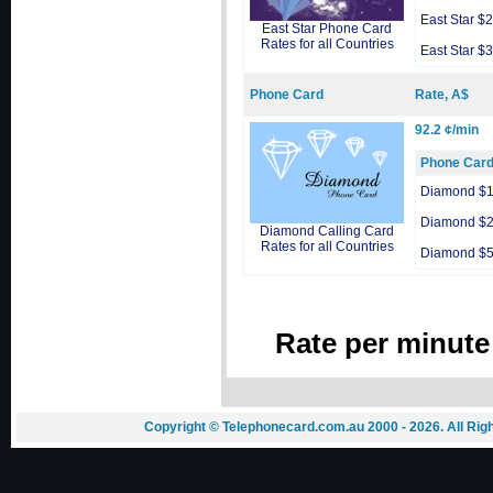
East Star $
East Star Phone Card
Rates for all Countries
East Star $
Phone Card
Rate, A$
92.2 ¢/min
Phone Car
Diamond $
Diamond $
Diamond Calling Card
Rates for all Countries
Diamond $
Rate per minute
Copyright © Telephonecard.com.au 2000 - 2026. All Ri