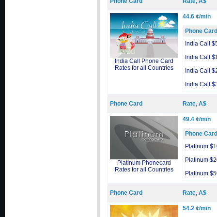
Phone Card
Rate, A$
44.6 ¢/min
Phone Car
India Call $
India Call $
India Call Phone Card
Rates for all Countries
India Call $
India Call $
Phone Card
Rate, A$
49.4 ¢/min
Phone Car
Platinum $1
Platinum $2
Platinum Phonecard
Rates for all Countries
Platinum $5
Phone Card
Rate, A$
54.2 ¢/min