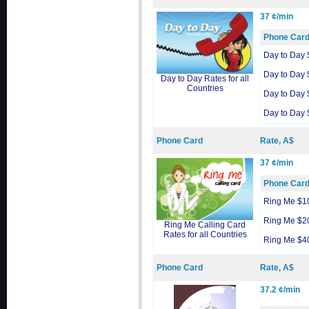
37 ¢/min
Phone Car
Day to Day 
Day to Day 
Day to Day Rates for all
Countries
Day to Day 
Day to Day 
Phone Card
Rate, A$
37 ¢/min
Phone Car
Ring Me $1
Ring Me $2
Ring Me Calling Card
Rates for all Countries
Ring Me $4
Phone Card
Rate, A$
37.2 ¢/min