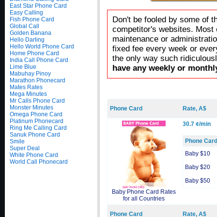
East Star Phone Card
Easy Calling
Don't be fooled by some of t
Fish Phone Card
Global Call
competitor's websites. Most 
Golden Banana
maintenance or administratio
Hello Darling
Hello World Phone Card
fixed fee every week or ever
Home Phone Card
the only way such ridiculous
India Call Phone Card
Lime Blue
have any weekly or monthly
Mabuhay Pinoy
Marathon Phonecard
Mates Rates
Mega Minutes
Mr Calls Phone Card
Monster Minutes
Phone Card
Rate, A$
Omega Phone Card
Platinum Phonecard
30.7 ¢/min
Ring Me Calling Card
Sanuk Phone Card
Phone Car
Smile
Super Deal
Baby $10
White Phone Card
World Call Phonecard
Baby $20
Baby $50
Baby Phone Card Rates
for all Countries
Phone Card
Rate, A$