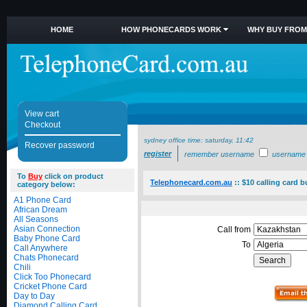
HOME
HOW PHONECARDS WORK
WHY BUY FROM
View cart
Checkout
sydney office time:
saturday, 11:42
Recover password
register
remember username
username
To
Buy
click on product
Telephonecard.com.au
::
$10 calling card b
category below:
A1 Phone Card
African Dream
All Seasons
Asian Connection
Call from
Baby Phone Card
To
Call Anywhere
Chats Phonecard
Chili
Click Too Phonecard
Cricket Phone Card
Day to Day
Diamond Calling Card