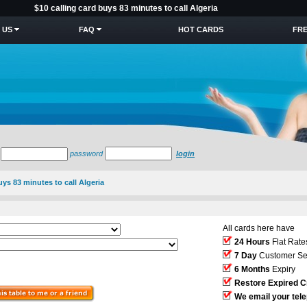
$10 calling card buys 83 minutes to call Algeria
 US
FAQ
HOT CARDS
FRE
password
login
uys 83 minutes to call Algeria
All cards here have
24 Hours
Flat Rate
7 Day
Customer Se
6 Months
Expiry
Restore Expired C
We email your tel