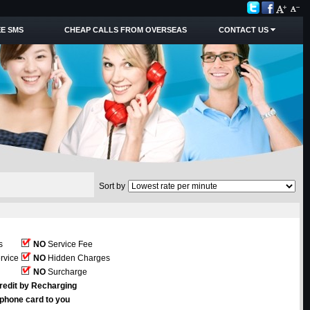
E SMS
CHEAP CALLS FROM OVERSEAS
CONTACT US
Sort by
s
NO
Service Fee
rvice
NO
Hidden Charges
NO
Surcharge
redit by Recharging
ephone card to you