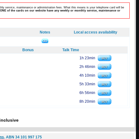
hly service, maintenance or administration fees. What this means is your telephone card will be
ONE of the cards on our website have any weekly or monthly service, maintenance or
Notes
Local access availability
Bonus
Talk Time
1h 23min
2h 46min
4h 10min
5h 33min
6h 56min
8h 20min
inclusive
ons
. ABN 34 101 997 175