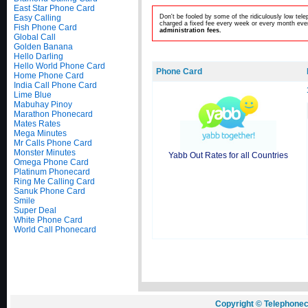
East Star Phone Card
Easy Calling
Don't be fooled by some of the ridiculously low te
charged a fixed fee every week or every month even
Fish Phone Card
administration fees.
Global Call
Golden Banana
Hello Darling
Hello World Phone Card
Phone Card
Home Phone Card
India Call Phone Card
Lime Blue
Mabuhay Pinoy
Marathon Phonecard
Mates Rates
Mega Minutes
Mr Calls Phone Card
Monster Minutes
Yabb Out Rates for all Countries
Omega Phone Card
Platinum Phonecard
Ring Me Calling Card
Sanuk Phone Card
Smile
Super Deal
White Phone Card
World Call Phonecard
Copyright © Telephonec