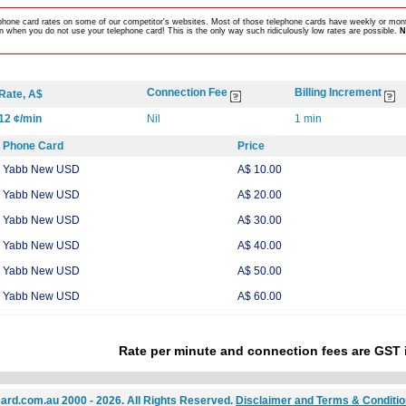
lephone card rates on some of our competitor's websites. Most of those telephone cards have weekly or mont
 when you do not use your telephone card! This is the only way such ridiculously low rates are possible.
N
Connection Fee
Billing Increment
Rate, A$
12 ¢/min
Nil
1 min
Phone Card
Price
Yabb New USD
A$ 10.00
Yabb New USD
A$ 20.00
Yabb New USD
A$ 30.00
Yabb New USD
A$ 40.00
Yabb New USD
A$ 50.00
Yabb New USD
A$ 60.00
Rate per minute and connection fees are GST 
ard.com.au 2000 - 2026. All Rights Reserved.
Disclaimer and Terms & Conditi