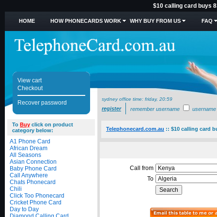
$10 calling card buys 8
HOME
HOW PHONECARDS WORK
WHY BUY FROM US
FAQ
View cart
Checkout
sydney office time:
friday, 20:59
Recover password
register
remember username
username
To
Buy
click on product
Telephonecard.com.au
::
$10 calling card b
category below:
A1 Phone Card
African Dream
All Seasons
Asian Connection
Call from
Baby Phone Card
Call Anywhere
To
Chats Phonecard
Chili
Click Too Phonecard
Cricket Phone Card
Day to Day
Diamond Calling Card