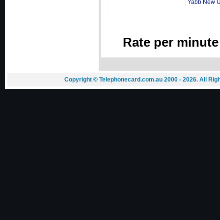
Yabb New 
Rate per minute
Copyright © Telephonecard.com.au 2000 - 2026. All Ri