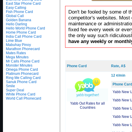
East Star Phone Card
Easy Calling
Don't be fooled by some of t
Fish Phone Card
Global Call
competitor's websites. Most 
Golden Banana
maintenance or administratio
Hello Darling
Hello World Phone Card
fixed fee every week or ever
Home Phone Card
the only way such ridiculous
India Call Phone Card
Lime Blue
have any weekly or monthly
Mabuhay Pinoy
Marathon Phonecard
Mates Rates
Mega Minutes
Mr Calls Phone Card
Monster Minutes
Phone Card
Rate, A$
Omega Phone Card
Platinum Phonecard
12 ¢/min
Ring Me Calling Card
Sanuk Phone Card
Phone Car
Smile
Super Deal
Yabb New 
White Phone Card
World Call Phonecard
Yabb New 
Yabb Out Rates for all
Countries
Yabb New 
Yabb New 
Yabb New 