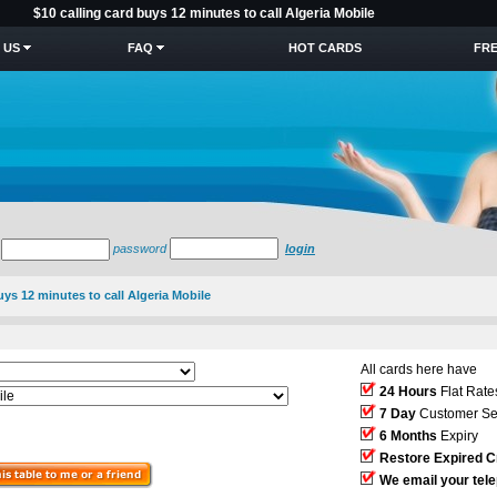
$10 calling card buys 12 minutes to call Algeria Mobile
 US
FAQ
HOT CARDS
FRE
password
login
uys 12 minutes to call Algeria Mobile
All cards here have
24 Hours
Flat Rate
7 Day
Customer Se
6 Months
Expiry
Restore Expired C
We email your tel