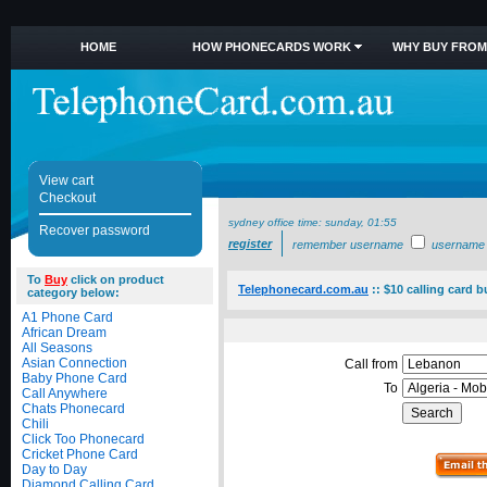
HOME
HOW PHONECARDS WORK
WHY BUY FROM
View cart
Checkout
sydney office time:
sunday, 01:55
Recover password
register
remember username
username
To
Buy
click on product
Telephonecard.com.au
::
$10 calling card b
category below:
A1 Phone Card
African Dream
All Seasons
Asian Connection
Call from
Baby Phone Card
To
Call Anywhere
Chats Phonecard
Chili
Click Too Phonecard
Cricket Phone Card
Day to Day
Diamond Calling Card