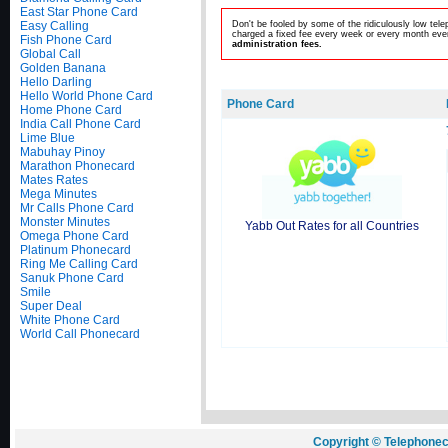
East Star Phone Card
Easy Calling
Don't be fooled by some of the ridiculously low te
charged a fixed fee every week or every month even
Fish Phone Card
administration fees.
Global Call
Golden Banana
Hello Darling
Hello World Phone Card
Phone Card
Home Phone Card
India Call Phone Card
Lime Blue
Mabuhay Pinoy
Marathon Phonecard
Mates Rates
Mega Minutes
Mr Calls Phone Card
Monster Minutes
Yabb Out Rates for all Countries
Omega Phone Card
Platinum Phonecard
Ring Me Calling Card
Sanuk Phone Card
Smile
Super Deal
White Phone Card
World Call Phonecard
Copyright © Telephonec