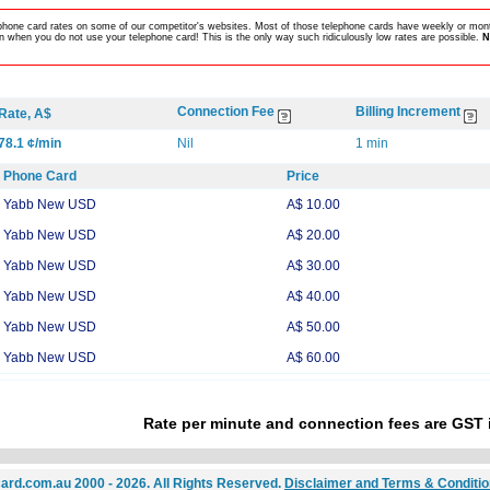
lephone card rates on some of our competitor's websites. Most of those telephone cards have weekly or mont
 when you do not use your telephone card! This is the only way such ridiculously low rates are possible.
N
Connection Fee
Billing Increment
Rate, A$
78.1 ¢/min
Nil
1 min
Phone Card
Price
Yabb New USD
A$ 10.00
Yabb New USD
A$ 20.00
Yabb New USD
A$ 30.00
Yabb New USD
A$ 40.00
Yabb New USD
A$ 50.00
Yabb New USD
A$ 60.00
Rate per minute and connection fees are GST 
ard.com.au 2000 - 2026. All Rights Reserved.
Disclaimer and Terms & Conditi