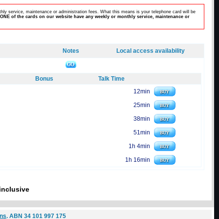
hly service, maintenance or administration fees. What this means is your telephone card will be
ONE of the cards on our website have any weekly or monthly service, maintenance or
Notes
Local access availability
Bonus
Talk Time
12min
25min
38min
51min
1h 4min
1h 16min
inclusive
ons
. ABN 34 101 997 175