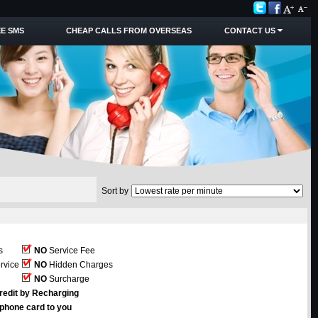
E SMS
CHEAP CALLS FROM OVERSEAS
CONTACT US
Sort by
s
NO
Service Fee
rvice
NO
Hidden Charges
NO
Surcharge
redit by Recharging
ephone card to you