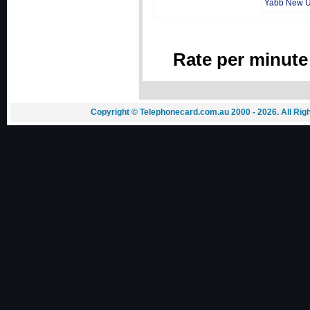
Yabb New 
Rate per minute
Copyright © Telephonecard.com.au 2000 - 2026. All Ri