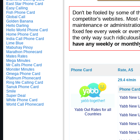
East Star Phone Card
Easy Calling
Don't be fooled by some of t
Fish Phone Card
Global Call
competitor's websites. Most 
Golden Banana
maintenance or administratio
Hello Darling
Hello World Phone Card
fixed fee every week or ever
Home Phone Card
the only way such ridiculous
India Call Phone Card
Lime Blue
have any weekly or monthly
Mabuhay Pinoy
Marathon Phonecard
Mates Rates
Mega Minutes
Mr Calls Phone Card
Monster Minutes
Phone Card
Rate, A$
Omega Phone Card
Platinum Phonecard
29.4 ¢/min
Ring Me Calling Card
Sanuk Phone Card
Phone Car
Smile
Super Deal
Yabb New 
White Phone Card
World Call Phonecard
Yabb New 
Yabb Out Rates for all
Countries
Yabb New 
Yabb New 
Yabb New 