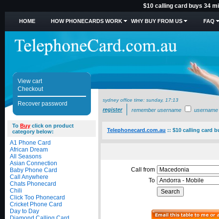
$10 calling card buys 34 mi
HOME
HOW PHONECARDS WORK
WHY BUY FROM US
FAQ
View cart
Checkout
sydney office time:
sunday, 17:13
Recover password
register
remember username
username
To
Buy
click on product
Telephonecard.com.au
::
$10 calling card 
category below:
A1 Phone Card
African Dream
All Seasons
Asian Connection
Call from
Baby Phone Card
Call Anywhere
To
Chats Phonecard
Chili
Click Too Phonecard
Cricket Phone Card
Day to Day
Diamond Calling Card