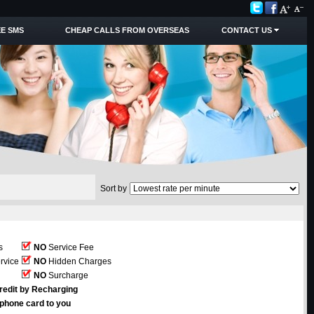
E SMS
CHEAP CALLS FROM OVERSEAS
CONTACT US
Sort by
s
NO
Service Fee
rvice
NO
Hidden Charges
NO
Surcharge
redit by Recharging
ephone card to you