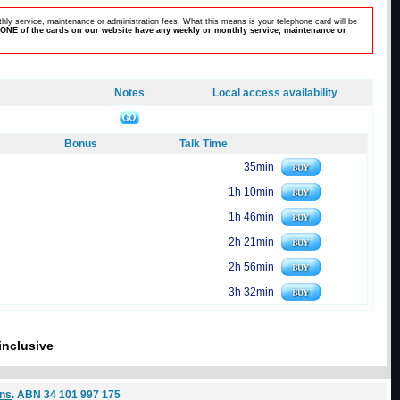
hly service, maintenance or administration fees. What this means is your telephone card will be
ONE of the cards on our website have any weekly or monthly service, maintenance or
Notes
Local access availability
Bonus
Talk Time
35min
1h 10min
1h 46min
2h 21min
2h 56min
3h 32min
inclusive
ons
. ABN 34 101 997 175