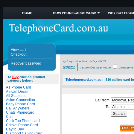
HOME
HOW PHONECARDS WORK
WHY BUY FROM
View cart
Checkout
sydney office time:
friday, 06:31
Recover password
register
remember username
username
To
Buy
click on product
Telephonecard.com.au
::
$10 calling card b
category below:
A1 Phone Card
African Dream
All Seasons
Asian Connection
Call from
Baby Phone Card
To
Call Anywhere
Chats Phonecard
Chili
Click Too Phonecard
Cricket Phone Card
Day to Day
Diamond Calling Card