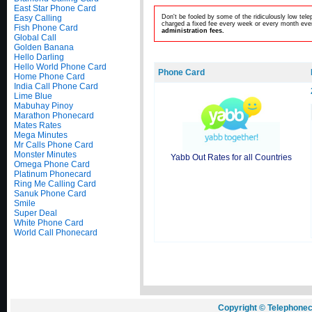
East Star Phone Card
Easy Calling
Don't be fooled by some of the ridiculously low te
charged a fixed fee every week or every month even
Fish Phone Card
administration fees.
Global Call
Golden Banana
Hello Darling
Hello World Phone Card
Phone Card
Home Phone Card
India Call Phone Card
Lime Blue
Mabuhay Pinoy
Marathon Phonecard
Mates Rates
Mega Minutes
Mr Calls Phone Card
Monster Minutes
Yabb Out Rates for all Countries
Omega Phone Card
Platinum Phonecard
Ring Me Calling Card
Sanuk Phone Card
Smile
Super Deal
White Phone Card
World Call Phonecard
Copyright © Telephonec