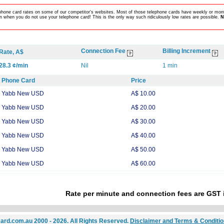
lephone card rates on some of our competitor's websites. Most of those telephone cards have weekly or mont
 when you do not use your telephone card! This is the only way such ridiculously low rates are possible.
N
Connection Fee
Billing Increment
Rate, A$
28.3 ¢/min
Nil
1 min
Phone Card
Price
Yabb New USD
A$ 10.00
Yabb New USD
A$ 20.00
Yabb New USD
A$ 30.00
Yabb New USD
A$ 40.00
Yabb New USD
A$ 50.00
Yabb New USD
A$ 60.00
Rate per minute and connection fees are GST 
ard.com.au 2000 - 2026. All Rights Reserved.
Disclaimer and Terms & Conditi