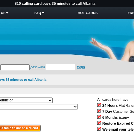
$10 calling card buys 35 minutes to call Albania
 US
FAQ
HOT CARDS
FRE
password
login
uys 35 minutes to call Albania
All cards here have
24 Hours
Flat Rate
7 Day
Customer Se
6 Months
Expiry
Restore Expired C
We email your tel