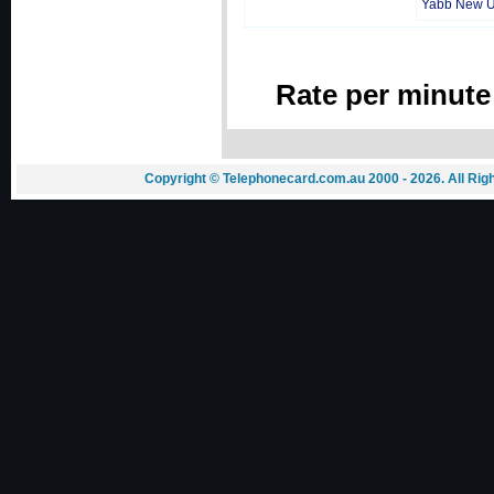
Yabb New 
Rate per minute
Copyright © Telephonecard.com.au 2000 - 2026. All Ri