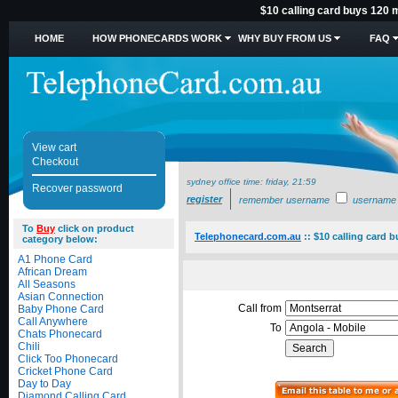
$10 calling card buys 120 m
HOME
HOW PHONECARDS WORK
WHY BUY FROM US
FAQ
View cart
Checkout
sydney office time:
friday, 21:59
Recover password
register
remember username
username
To
Buy
click on product
Telephonecard.com.au
::
$10 calling card 
category below:
A1 Phone Card
African Dream
All Seasons
Asian Connection
Call from
Baby Phone Card
Call Anywhere
To
Chats Phonecard
Chili
Click Too Phonecard
Cricket Phone Card
Day to Day
Diamond Calling Card