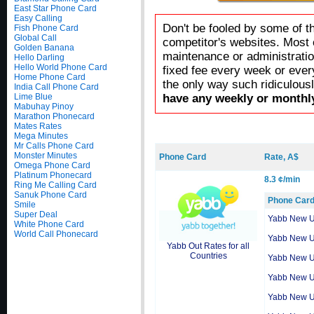
East Star Phone Card
Easy Calling
Don't be fooled by some of t
Fish Phone Card
Global Call
competitor's websites. Most 
Golden Banana
maintenance or administratio
Hello Darling
Hello World Phone Card
fixed fee every week or ever
Home Phone Card
the only way such ridiculous
India Call Phone Card
Lime Blue
have any weekly or monthly
Mabuhay Pinoy
Marathon Phonecard
Mates Rates
Mega Minutes
Mr Calls Phone Card
Monster Minutes
Phone Card
Rate, A$
Omega Phone Card
Platinum Phonecard
8.3 ¢/min
Ring Me Calling Card
Sanuk Phone Card
Phone Car
Smile
Super Deal
Yabb New 
White Phone Card
World Call Phonecard
Yabb New 
Yabb Out Rates for all
Countries
Yabb New 
Yabb New 
Yabb New 