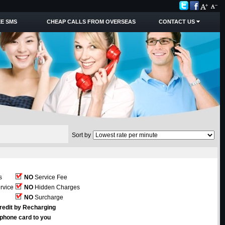
E SMS
CHEAP CALLS FROM OVERSEAS
CONTACT US
Sort by
s
NO
Service Fee
rvice
NO
Hidden Charges
NO
Surcharge
redit by Recharging
ephone card to you