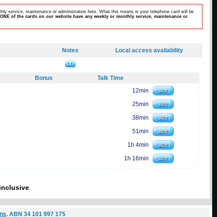
hly service, maintenance or administration fees. What this means is your telephone card will be
ONE of the cards on our website have any weekly or monthly service, maintenance or
Notes
Local access availability
Bonus
Talk Time
12min
25min
38min
51min
1h 4min
1h 16min
inclusive
ons
. ABN 34 101 997 175