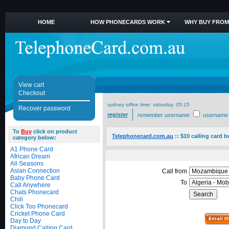
HOME
HOW PHONECARDS WORK
WHY BUY FROM
View cart
Checkout
sydney office time:
saturday, 05:15
Recover password
register
remember username
username
To
Buy
click on product
Telephonecard.com.au
::
$10 calling card b
category below:
A1 Phone Card
African Dream
All Seasons
Asian Connection
Call from
Baby Phone Card
To
Call Anywhere
Chats Phonecard
Chili
Click Too Phonecard
Cricket Phone Card
Day to Day
Diamond Calling Card