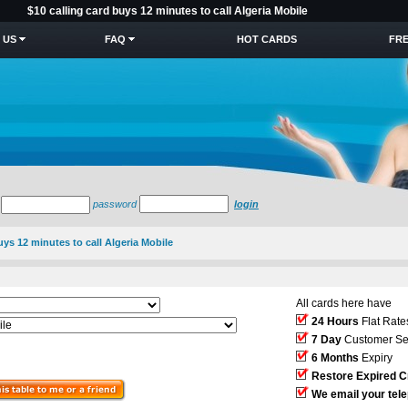
$10 calling card buys 12 minutes to call Algeria Mobile
 US
FAQ
HOT CARDS
FRE
password
login
uys 12 minutes to call Algeria Mobile
All cards here have
24 Hours
Flat Rate
7 Day
Customer Se
6 Months
Expiry
Restore Expired C
We email your tel