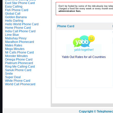
East Star Phone Card
Easy Calling
Don't be fooled by some of the ridiculously low te
charged a fixed fee every week or every month even
Fish Phone Card
administration fees.
Global Call
Golden Banana
Hello Darling
Hello World Phone Card
Phone Card
Home Phone Card
India Call Phone Card
Lime Blue
Mabuhay Pinoy
Marathon Phonecard
Mates Rates
Mega Minutes
Mr Calls Phone Card
Monster Minutes
Yabb Out Rates for all Countries
Omega Phone Card
Platinum Phonecard
Ring Me Calling Card
Sanuk Phone Card
Smile
Super Deal
White Phone Card
World Call Phonecard
Copyright © Telephonec