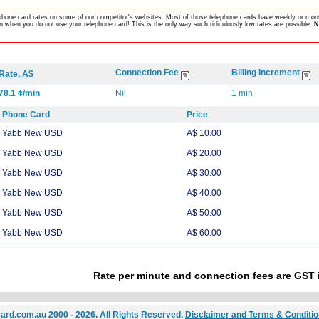
lephone card rates on some of our competitor's websites. Most of those telephone cards have weekly or mont
 when you do not use your telephone card! This is the only way such ridiculously low rates are possible.
N
Connection Fee
Billing Increment
Rate, A$
78.1 ¢/min
Nil
1 min
Phone Card
Price
Yabb New USD
A$ 10.00
Yabb New USD
A$ 20.00
Yabb New USD
A$ 30.00
Yabb New USD
A$ 40.00
Yabb New USD
A$ 50.00
Yabb New USD
A$ 60.00
Rate per minute and connection fees are GST 
ard.com.au 2000 - 2026. All Rights Reserved.
Disclaimer and Terms & Conditi