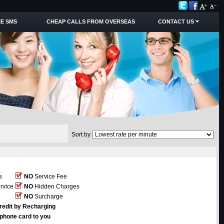
E SMS
CHEAP CALLS FROM OVERSEAS
CONTACT US
Sort by
s
NO
Service Fee
rvice
NO
Hidden Charges
NO
Surcharge
redit by Recharging
ephone card to you