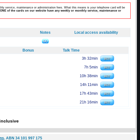
hly service, maintenance or administration fees. What this means is your telephone card will be
ONE of the cards on our website have any weekly or monthly service, maintenance or
Notes
Local access availability
Bonus
Talk Time
3h 32min
7h 5min
10h 38min
14h 11min
17h 43min
21h 16min
inclusive
ons
. ABN 34 101 997 175