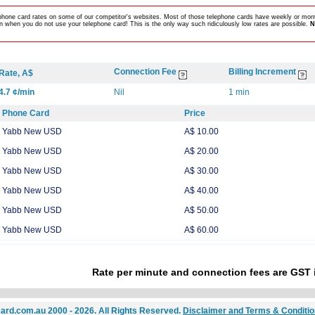
lephone card rates on some of our competitor's websites. Most of those telephone cards have weekly or mont
 when you do not use your telephone card! This is the only way such ridiculously low rates are possible.
N
Connection Fee
Billing Increment
Rate, A$
4.7 ¢/min
Nil
1 min
Phone Card
Price
Yabb New USD
A$ 10.00
Yabb New USD
A$ 20.00
Yabb New USD
A$ 30.00
Yabb New USD
A$ 40.00
Yabb New USD
A$ 50.00
Yabb New USD
A$ 60.00
Rate per minute and connection fees are GST 
ard.com.au 2000 - 2026. All Rights Reserved.
Disclaimer and Terms & Conditi