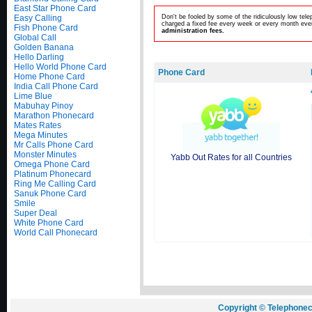
East Star Phone Card
Easy Calling
Don't be fooled by some of the ridiculously low te
charged a fixed fee every week or every month even
Fish Phone Card
administration fees.
Global Call
Golden Banana
Hello Darling
Hello World Phone Card
Phone Card
Home Phone Card
India Call Phone Card
Lime Blue
Mabuhay Pinoy
Marathon Phonecard
Mates Rates
Mega Minutes
Mr Calls Phone Card
Monster Minutes
Yabb Out Rates for all Countries
Omega Phone Card
Platinum Phonecard
Ring Me Calling Card
Sanuk Phone Card
Smile
Super Deal
White Phone Card
World Call Phonecard
Copyright © Telephonec