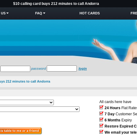
$10 calling card buys 212 minutes to call Andorra
 US
FAQ
HOT CARDS
FRE
password
login
buys 212 minutes to call Andorra
All cards here have
24 Hours
Flat Rate
7 Day
Customer Se
6 Months
Expiry
Restore Expired C
We email your tel