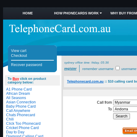
HOME
HOW PHONECARDS WORK
WHY BUY FROM
View cart
Checkout
sydney office time:
friday, 05:36
Recover password
register
remember username
username
To
Buy
click on product
Telephonecard.com.au
::
$10 calling card 
category below:
A1 Phone Card
African Dream
All Seasons
Asian Connection
Call from
Baby Phone Card
To
Call Anywhere
Chats Phonecard
Chili
Click Too Phonecard
Cricket Phone Card
Day to Day
Diamond Calling Card