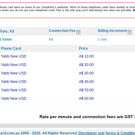
lephone card rates on some of our competitor's websites. Most of those telephone cards have weekly or mont
 when you do not use your telephone card! This is the only way such ridiculously low rates are possible.
N
Connection Fee
Billing Increment
Rate, A$
5 ¢/min
Nil
1 min
Phone Card
Price
Yabb New USD
A$ 10.00
Yabb New USD
A$ 20.00
Yabb New USD
A$ 30.00
Yabb New USD
A$ 40.00
Yabb New USD
A$ 50.00
Yabb New USD
A$ 60.00
Rate per minute and connection fees are GST 
ard.com.au 2000 - 2026. All Rights Reserved.
Disclaimer and Terms & Conditi