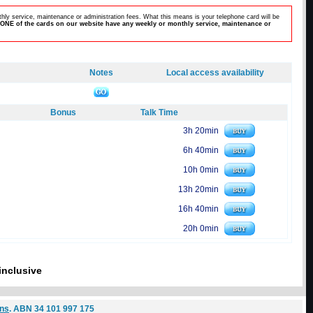
hly service, maintenance or administration fees. What this means is your telephone card will be
ONE of the cards on our website have any weekly or monthly service, maintenance or
Notes
Local access availability
Bonus
Talk Time
3h 20min
6h 40min
10h 0min
13h 20min
16h 40min
20h 0min
inclusive
ons
. ABN 34 101 997 175