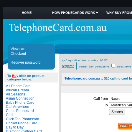
HOME
HOW PHONECARDS WORK
WHY BUY FROM
View cart
Checkout
sydney office time:
sunday, 20:05
Recover password
register
remember username
username
To
Buy
click on product
Telephonecard.com.au
::
$10 calling card 
category below:
A1 Phone Card
African Dream
All Seasons
Asian Connection
Call from
Baby Phone Card
To
Call Anywhere
Chats Phonecard
Chili
Click Too Phonecard
Cricket Phone Card
Day to Day
Diamond Calling Card