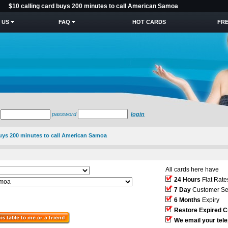
$10 calling card buys 200 minutes to call American Samoa
 US
FAQ
HOT CARDS
FRE
password
login
buys 200 minutes to call American Samoa
All cards here have
24 Hours
Flat Rate
7 Day
Customer Se
6 Months
Expiry
Restore Expired C
We email your tel