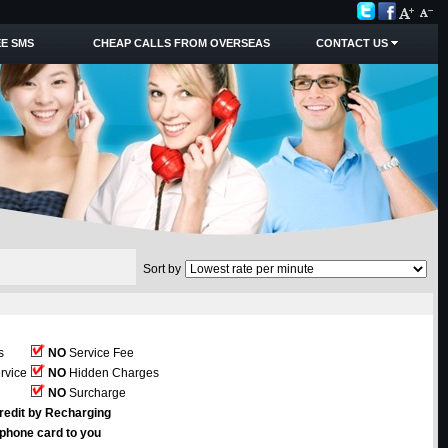
E SMS
CHEAP CALLS FROM OVERSEAS
CONTACT US
Sort by
s
NO
Service Fee
rvice
NO
Hidden Charges
NO
Surcharge
redit by Recharging
ephone card to you