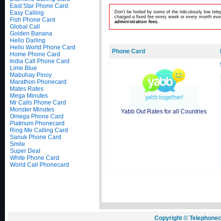
East Star Phone Card
Easy Calling
Don't be fooled by some of the ridiculously low te
charged a fixed fee every week or every month even
Fish Phone Card
administration fees.
Global Call
Golden Banana
Hello Darling
Hello World Phone Card
Phone Card
Home Phone Card
India Call Phone Card
Lime Blue
Mabuhay Pinoy
Marathon Phonecard
Mates Rates
Mega Minutes
Mr Calls Phone Card
Monster Minutes
Yabb Out Rates for all Countries
Omega Phone Card
Platinum Phonecard
Ring Me Calling Card
Sanuk Phone Card
Smile
Super Deal
White Phone Card
World Call Phonecard
Copyright © Telephonec