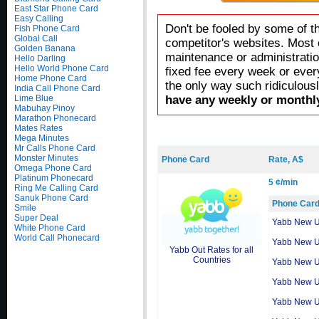
East Star Phone Card
Easy Calling
Don't be fooled by some of t
Fish Phone Card
Global Call
competitor's websites. Most 
Golden Banana
maintenance or administratio
Hello Darling
Hello World Phone Card
fixed fee every week or ever
Home Phone Card
the only way such ridiculous
India Call Phone Card
Lime Blue
have any weekly or monthly
Mabuhay Pinoy
Marathon Phonecard
Mates Rates
Mega Minutes
Mr Calls Phone Card
Monster Minutes
Phone Card
Rate, A$
Omega Phone Card
Platinum Phonecard
5 ¢/min
Ring Me Calling Card
Sanuk Phone Card
Phone Car
Smile
Super Deal
Yabb New 
White Phone Card
World Call Phonecard
Yabb New 
Yabb Out Rates for all
Countries
Yabb New 
Yabb New 
Yabb New 