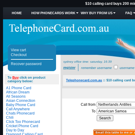
$10 calling card buys 200 m
HOME
HOW PHONECARDS WORK
WHY BUY FROM US
FAQ
View cart
Checkout
sydney office time:
saturday, 16:39
Recover password
register
remember username
username
To
Buy
click on product
Telephonecard.com.au
::
$10 calling card 
category below:
A1 Phone Card
African Dream
All Seasons
Asian Connection
Call from
Baby Phone Card
Call Anywhere
To
Chats Phonecard
Chili
Click Too Phonecard
Cricket Phone Card
Day to Day
Diamond Calling Card