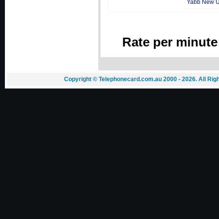
Yabb New 
Rate per minute
Copyright © Telephonecard.com.au 2000 - 2026. All Ri